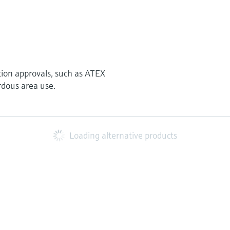
tion approvals, such as ATEX
rdous area use.
Loading alternative products