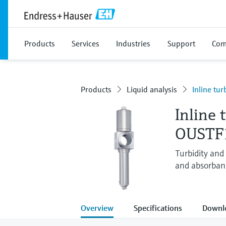
Products
Services
Industries
Support
Com
Products
Liquid analysis
Inline tur
Inline 
OUSTF
Turbidity and
and absorban
Overview
Specifications
Downl