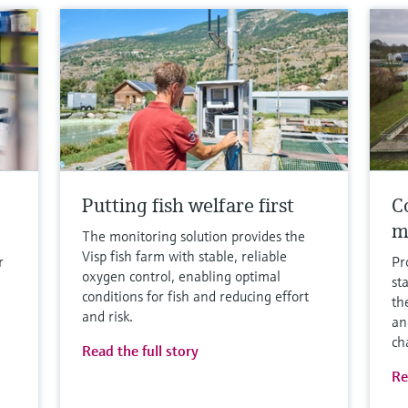
Putting fish welfare first
Co
m
The monitoring solution provides the
Visp fish farm with stable, reliable
r
Pr
oxygen control, enabling optimal
st
conditions for fish and reducing effort
th
and risk.
an
ch
Read the full story
Re