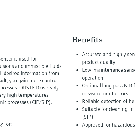
Benefits
Accurate and highly sens
ensor is used for
product quality
sions and immiscible fluids
Low-maintenance sensor 
 all desired information from
operation
esult, you gain more control
Optional long pass NIR f
processes. OUSTF10 is ready
measurement errors
very high temperatures,
Reliable detection of h
ic processes (CIP/SIP).
Suitable for cleaning-in
(SIP)
y for:
Approved for hazardous