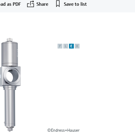
ad as PDF
Share
Save to list
F
L
E
X
©Endress+Hauser