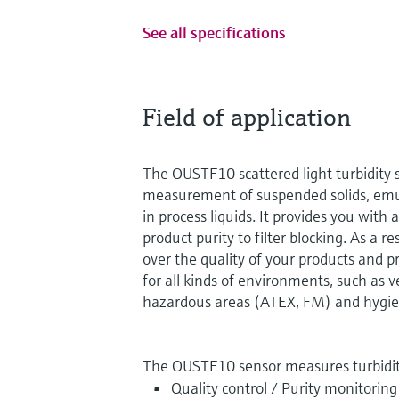
See all specifications
Field of application
The OUSTF10 scattered light turbidity s
measurement of suspended solids, emul
in process liquids. It provides you with
product purity to filter blocking. As a r
over the quality of your products and 
for all kinds of environments, such as 
hazardous areas (ATEX, FM) and hygien
The OUSTF10 sensor measures turbidit
Quality control / Purity monitoring