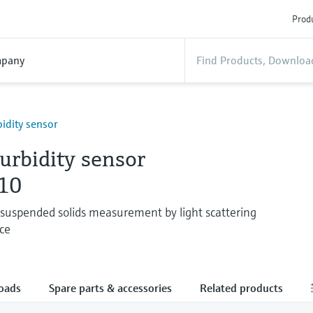
Produ
pany
bidity sensor
turbidity sensor
10
 suspended solids measurement by light scattering
ce
oads
Spare parts & accessories
Related products