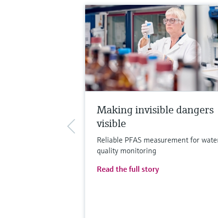
Making invisible dangers
visible
Reliable PFAS measurement for wate
quality monitoring
Read the full story