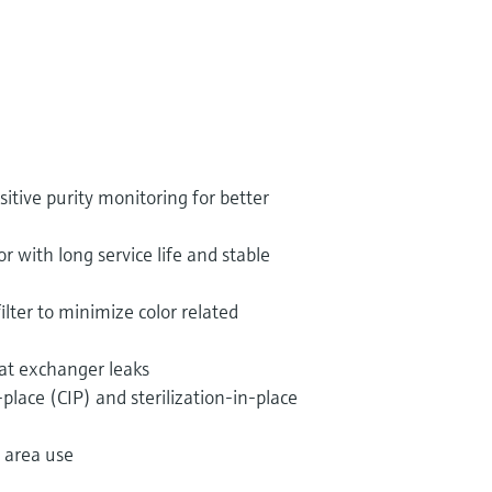
itive purity monitoring for better
with long service life and stable
ilter to minimize color related
eat exchanger leaks
-place (CIP) and sterilization-in-place
 area use