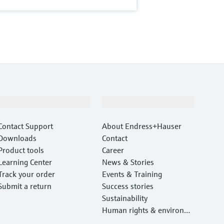
Support
Company
Contact Support
About Endress+Hauser
Downloads
Contact
Product tools
Career
Learning Center
News & Stories
Track your order
Events & Training
Submit a return
Success stories
Sustainability
Human rights & environm
ental protection