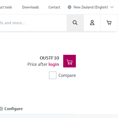
ct tools
Downloads
Contact
New Zealand (English)
OUSTF10
Price after
login
Compare
Configure