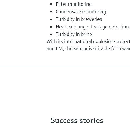
Filter monitoring
Condensate monitoring
Turbidity in breweries
Heat exchanger leakage detection
Turbidity in brine
With its international explosion-protec
and FM, the sensor is suitable for haza
Success stories