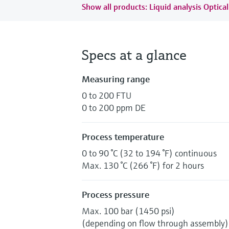
Show all products: Liquid analysis Optical
Specs at a glance
Measuring range
0 to 200 FTU
0 to 200 ppm DE
Process temperature
0 to 90 °C (32 to 194 °F) continuous
Max. 130 °C (266 °F) for 2 hours
Process pressure
Max. 100 bar (1450 psi)
(depending on flow through assembly)