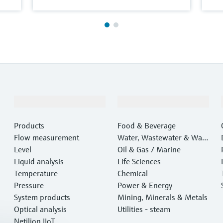
Products & Services
Industries
Products
Food & Beverage
Flow measurement
Water, Wastewater & Wast
Level
e
Oil & Gas / Marine
Liquid analysis
Life Sciences
Temperature
Chemical
Pressure
Power & Energy
System products
Mining, Minerals & Metals
Optical analysis
Utilities - steam
Netilion IIoT