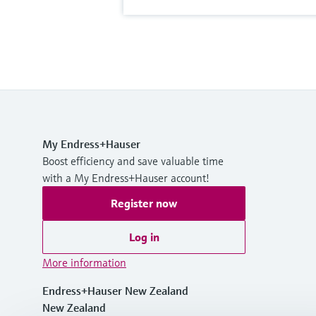
My Endress+Hauser
Boost efficiency and save valuable time
with a My Endress+Hauser account!
Register now
Log in
More information
Endress+Hauser New Zealand
New Zealand