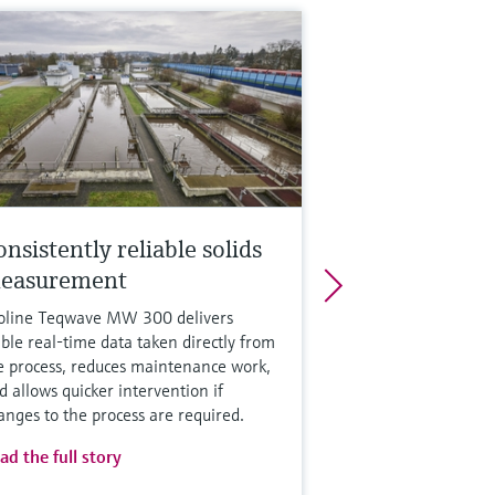
nsistently reliable solids
easurement
oline Teqwave MW 300 delivers
able real-time data taken directly from
e process, reduces maintenance work,
d allows quicker intervention if
anges to the process are required.
ad the full story