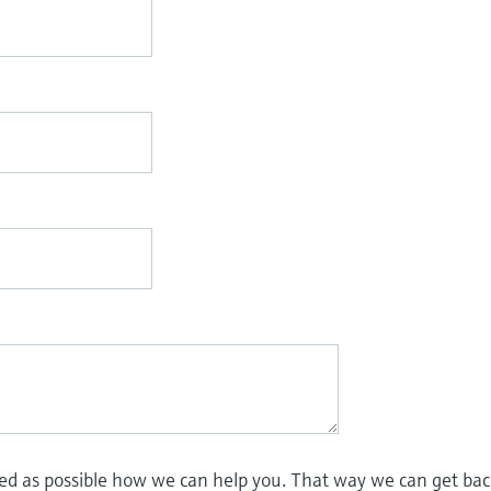
led as possible how we can help you. That way we can get bac