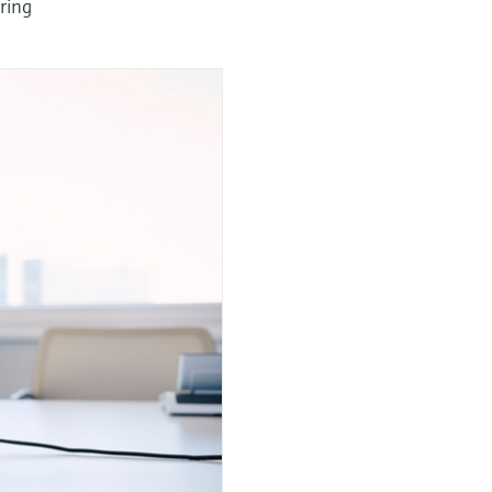
uring