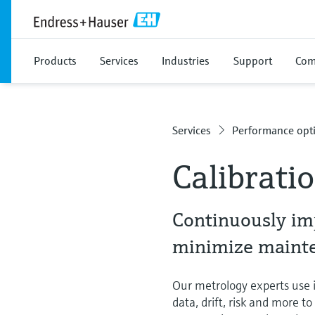
Products
Services
Industries
Support
Com
Services
Performance opti
Calibrati
Continuously im
minimize mainten
Our metrology experts use in
data, drift, risk and more t