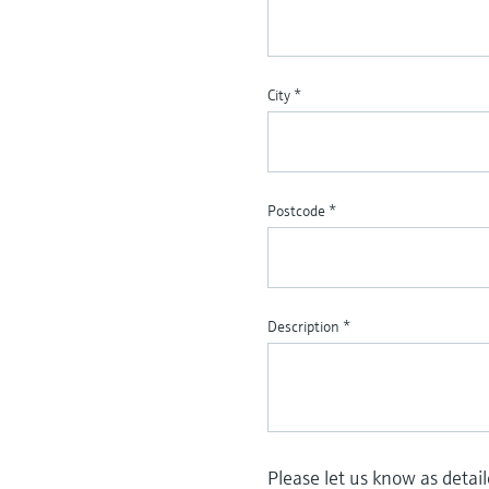
City
*
Postcode
*
Description
*
Please let us know as detai