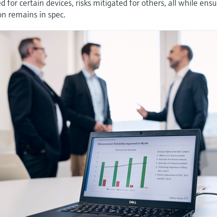
 for certain devices, risks mitigated for others, all while ens
on remains in spec.