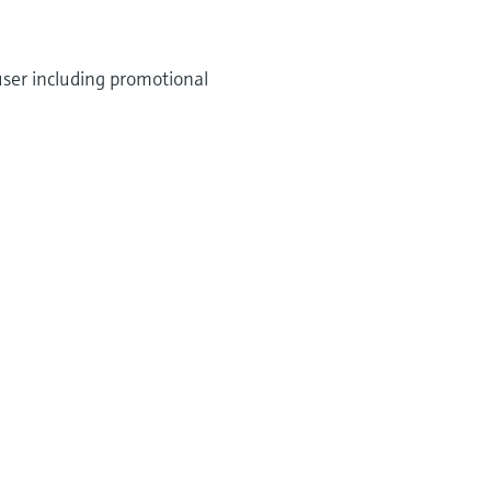
user including promotional