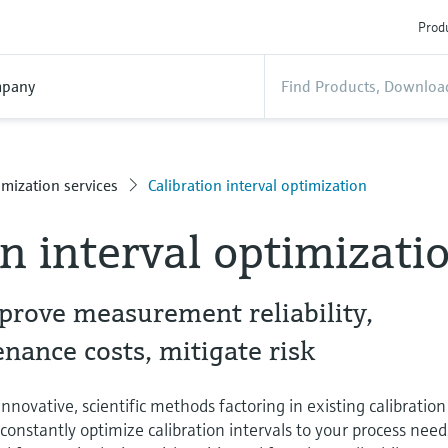
Produ
pany
mization services
Calibration interval optimization
on interval optimizati
prove measurement reliability,
ance costs, mitigate risk
novative, scientific methods factoring in existing calibration
o constantly optimize calibration intervals to your process need