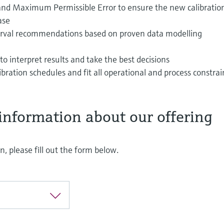
y and Maximum Permissible Error to ensure the new calibratio
ase
terval recommendations based on proven data modelling
to interpret results and take the best decisions
ibration schedules and fit all operational and process constrai
information about our offering
, please fill out the form below.