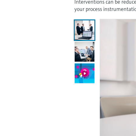
Interventions can be reduced
your process instrumentati