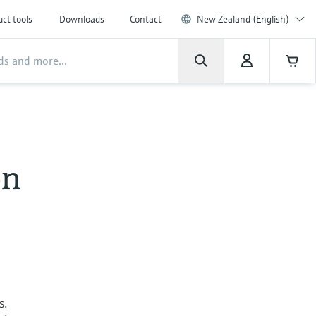
ct tools
Downloads
Contact
New Zealand (English)
on
s.