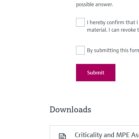
possible answer.
I hereby confirm that 
material. I can revoke 
By submitting this for
Submit
Downloads
Criticality and MPE A