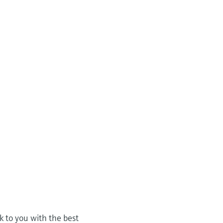
k to you with the best