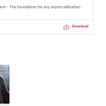
ent - The foundation for any sound calibration
Download