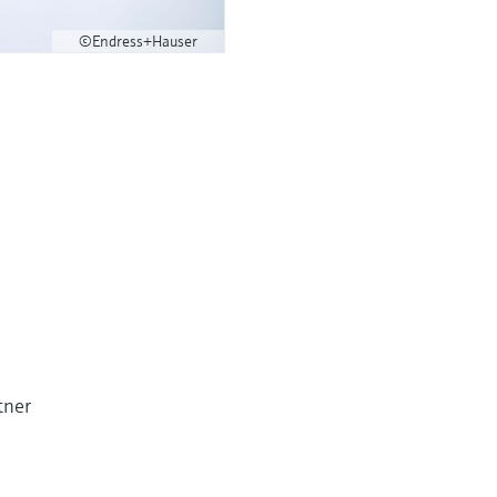
©Endress+Hauser
tner