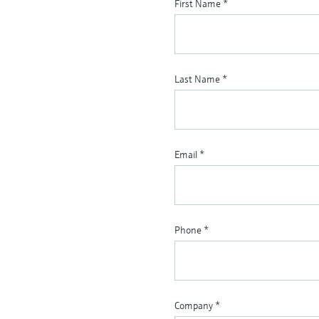
First Name
*
Last Name
*
Email
*
Phone
*
Company
*