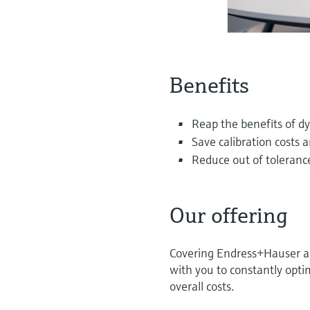
Benefits
Reap the benefits of dy
Save calibration costs 
Reduce out of tolerance
Our offering
Covering Endress+Hauser and
with you to constantly optim
overall costs.