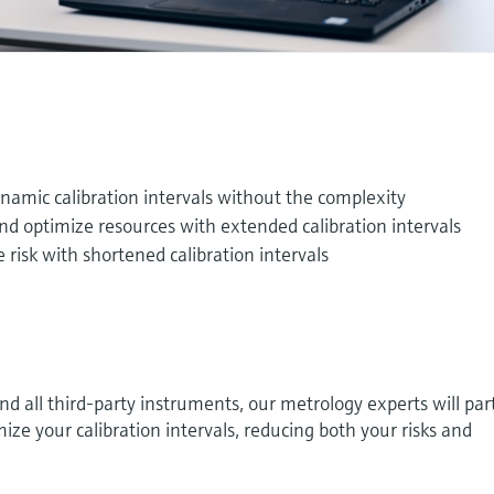
namic calibration intervals without the complexity
and optimize resources with extended calibration intervals
 risk with shortened calibration intervals
 all third-party instruments, our metrology experts will par
ize your calibration intervals, reducing both your risks and