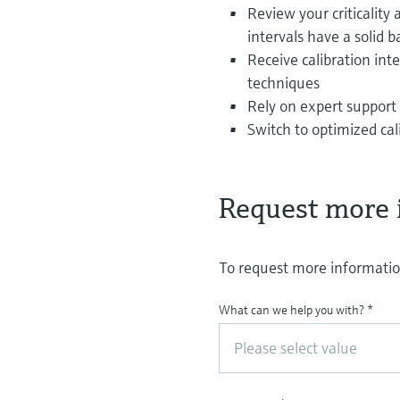
Review your criticalit
intervals have a solid b
Receive calibration in
techniques
Rely on expert support 
Switch to optimized cal
Request more 
To request more information
What can we help you with?
*
Please select value