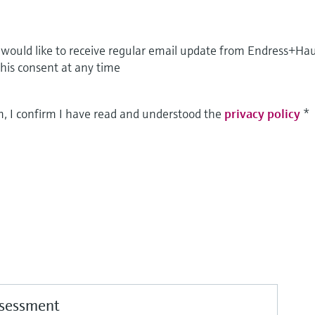
I would like to receive regular email update from Endress+Ha
this consent at any time
m, I confirm I have read and understood the
privacy policy
*
ssessment