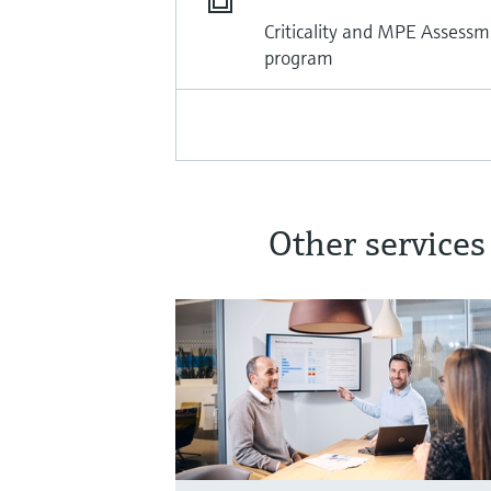
Criticality and MPE Assessm
program
Other services