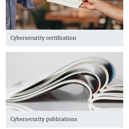
Cybersecurity certification
Cybersecurity publications