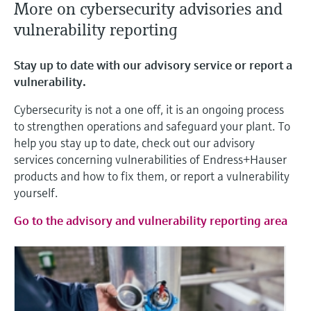
More on cybersecurity advisories and
vulnerability reporting
Stay up to date with our advisory service or report a
vulnerability.
Cybersecurity is not a one off, it is an ongoing process
to strengthen operations and safeguard your plant. To
help you stay up to date, check out our advisory
services concerning vulnerabilities of Endress+Hauser
products and how to fix them, or report a vulnerability
yourself.
Go to the advisory and vulnerability reporting area