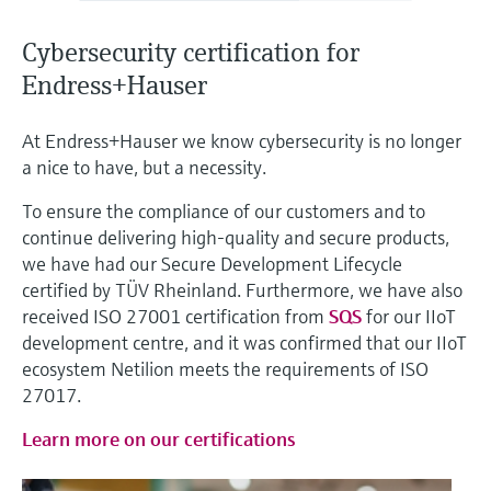
Level measurement with pressure
Device Viewer
Memosens technology
Find product-specific information and
Cybersecurity certification for
Shop all
documentation
Endress+Hauser
Shop all
Spare parts finder
At Endress+Hauser we know cybersecurity is no longer
Find spare parts by product root, order code,
a nice to have, but a necessity.
or serial number
To ensure the compliance of our customers and to
continue delivering high-quality and secure products,
we have had our Secure Development Lifecycle
certified by TÜV Rheinland. Furthermore, we have also
received ISO 27001 certification from
SQS
for our IIoT
development centre, and it was confirmed that our IIoT
ecosystem Netilion meets the requirements of ISO
27017.
Learn more on our certifications