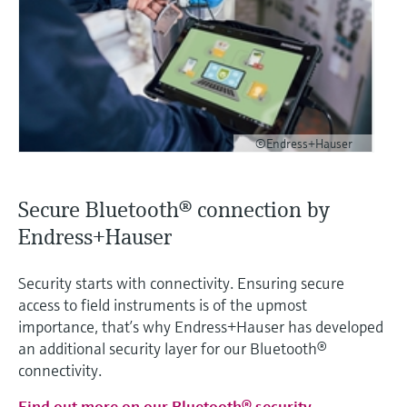
©Endress+Hauser
Secure Bluetooth® connection by
Endress+Hauser
Security starts with connectivity. Ensuring secure
access to field instruments is of the upmost
importance, that’s why Endress+Hauser has developed
an additional security layer for our Bluetooth®
connectivity.
Find out more on our Bluetooth® security