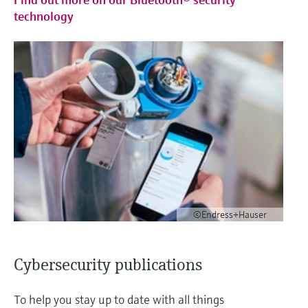
technology
©Endress+Hauser
Cybersecurity publications
To help you stay up to date with all things