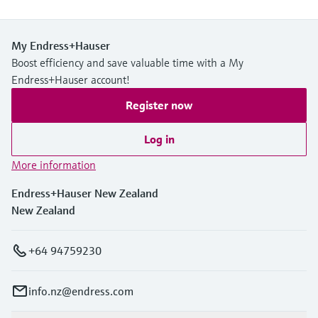
My Endress+Hauser
Boost efficiency and save valuable time with a My
Endress+Hauser account!
Register now
Log in
More information
Endress+Hauser New Zealand
New Zealand
+64 94759230
info.nz@endress.com