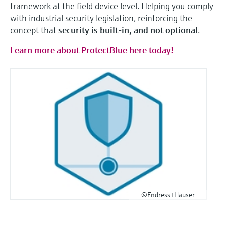
framework at the field device level. Helping you comply
with industrial security legislation, reinforcing the
concept that
security is built-in, and not optional
.
Learn more about ProtectBlue here today!
©Endress+Hauser