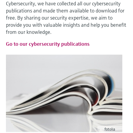
Cybersecurity, we have collected all our cybersecurity
publications and made them available to download for
free. By sharing our security expertise, we aim to
provide you with valuable insights and help you benefit
from our knowledge.
Go to our cybersecurity publications
fotolia