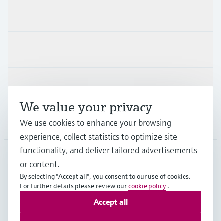
Products & Services
Industries
Support
We value your privacy
Company
We use cookies to enhance your browsing
experience, collect statistics to optimize site
functionality, and deliver tailored advertisements
or content.
NZL
•
English
By selecting "Accept all", you consent to our use of cookies.
For further details please review our
cookie policy
.
Accept all
Copyright © Endress+Hauser Group Services AG
Imprint
Terms of use
Data Protection