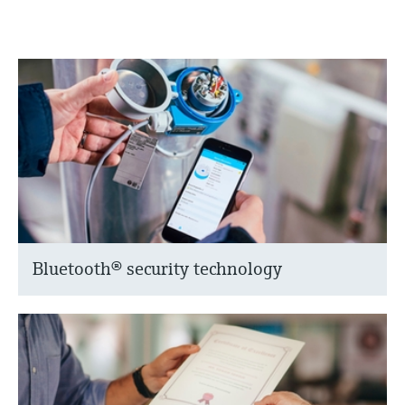
Bluetooth® security technology