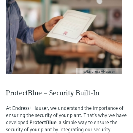
©Endress+Hauser
ProtectBlue – Security Built-In
At Endress+Hauser, we understand the importance of
ensuring the security of your plant. That’s why we have
developed
ProtectBlue
, a simple way to ensure the
security of your plant by integrating our security