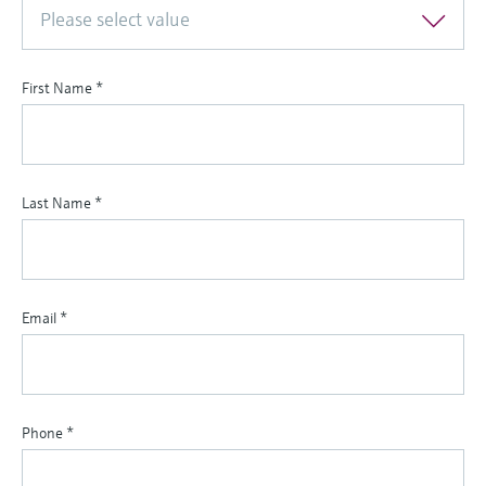
Please select value
First Name
*
Last Name
*
Email
*
Phone
*