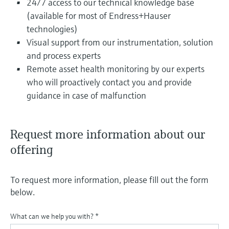
24/7 access to our technical knowledge base
(available for most of Endress+Hauser
technologies)
Visual support from our instrumentation, solution
and process experts
Remote asset health monitoring by our experts
who will proactively contact you and provide
guidance in case of malfunction
Request more information about our
offering
To request more information, please fill out the form
below.
What can we help you with?
*