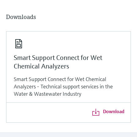
Downloads
Smart Support Connect for Wet
Chemical Analyzers
Smart Support Connect for Wet Chemical
Analyzers - Technical support services in the
Water & Wastewater Industry
Download