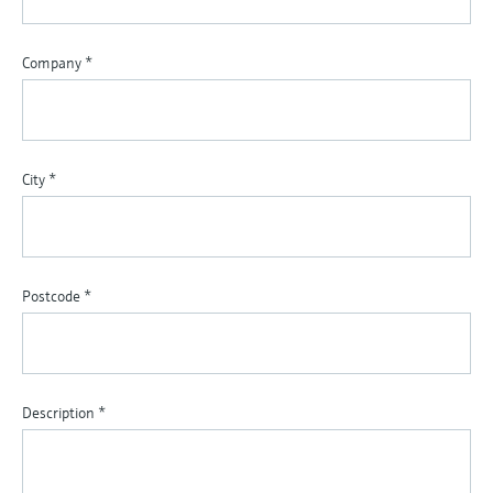
Company
*
City
*
Postcode
*
Description
*