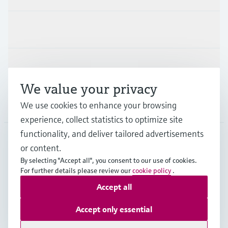
Industries
Support
We value your privacy
Company
We use cookies to enhance your browsing
experience, collect statistics to optimize site
functionality, and deliver tailored advertisements
or content.
NZL
•
English
By selecting "Accept all", you consent to our use of cookies.
For further details please review our
cookie policy
.
Accept all
Copyright © Endress+Hauser Group Services AG
Imprint
Terms of use
Data Protection
Accept only essential
General Terms and Conditions