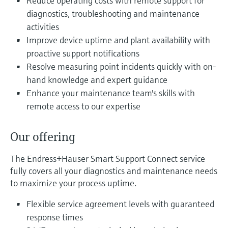
Reduce operating costs with remote support for
Level measurement with pressure
Device Viewer
diagnostics, troubleshooting and maintenance
Memosens technology
Find product-specific information and
activities
Shop all
documentation
Improve device uptime and plant availability with
Shop all
proactive support notifications
Spare parts finder
Resolve measuring point incidents quickly with on-
Find spare parts by product root, order code,
or serial number
hand knowledge and expert guidance
Enhance your maintenance team's skills with
remote access to our expertise
Our offering
The Endress+Hauser Smart Support Connect service
fully covers all your diagnostics and maintenance needs
to maximize your process uptime.
Flexible service agreement levels with guaranteed
response times