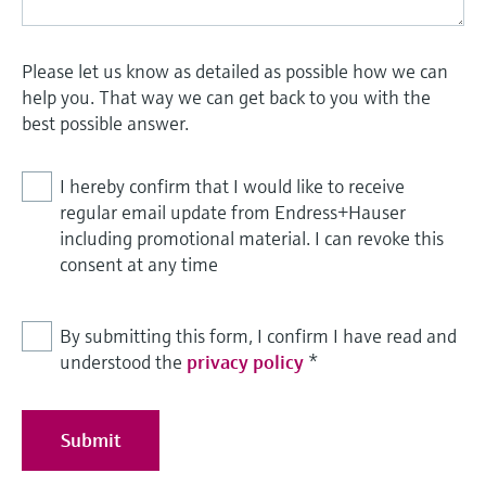
Please let us know as detailed as possible how we can
help you. That way we can get back to you with the
best possible answer.
I hereby confirm that I would like to receive
regular email update from Endress+Hauser
including promotional material. I can revoke this
consent at any time
By submitting this form, I confirm I have read and
understood the
privacy policy
*
Submit