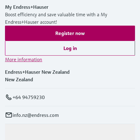
My Endress+Hauser
Boost efficiency and save valuable time with a My
Endress+Hauser account!
Register now
Log in
More information
Endress+Hauser New Zealand
New Zealand
+64 94759230
info.nz@endress.com
Products & Services