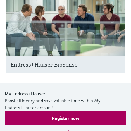
Endress+Hauser BioSense
My Endress+Hauser
Boost efficiency and save valuable time with a My
Endress+Hauser account!
Register now