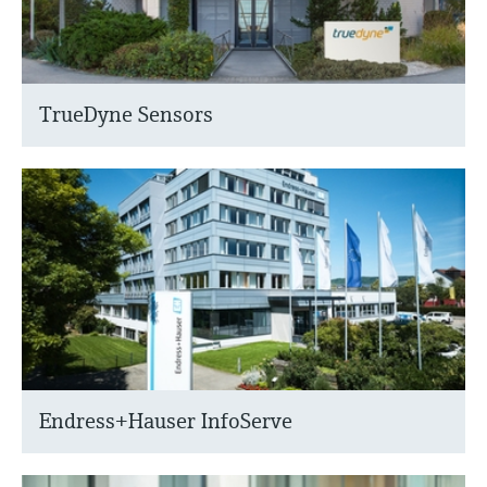
TrueDyne Sensors
Endress+Hauser InfoServe