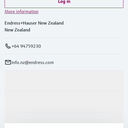
Log in
More information
Endress+Hauser New Zealand
New Zealand
+64 94759230
info.nz@endress.com
Products & Services
Industries
Support