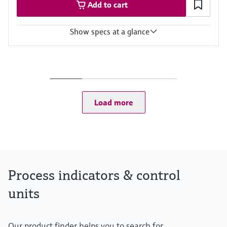
Add to cart
Show specs at a glance
Input
Foundation Fieldbus protocol
PROFIBUS PA protocol
Output
Not defined
Load more
Display
High contrast backlit LCD with bargraph
TAG/unit
Power Supply
Not defined
Process indicators & control
units
Our product finder helps you to search for