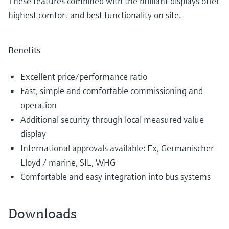
These features combined with the brilliant displays offer
highest comfort and best functionality on site.
Benefits
Excellent price/performance ratio
Fast, simple and comfortable commissioning and
operation
Additional security through local measured value
display
International approvals available: Ex, Germanischer
Lloyd / marine, SIL, WHG
Comfortable and easy integration into bus systems
Downloads