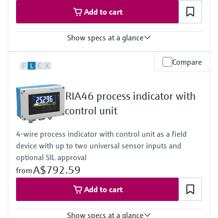
50/60 Hz
Add to cart
Show specs at a glance
Input
Compare
F
L
E
X
2 x universal (U, I, R, RTD, TC)
Output
1 x loop power supply
RIA46 process indicator with
Display
Multicolor backlight LCD
control unit
White/black/yellow
Bargraph
4-wire process indicator with control unit as a field
Unit
device with up to two universal sensor inputs and
TAG
Alarm warning in plain text
optional SIL approval
Power Supply
A$792.59
from
20...250V AC/DC
Add to cart
Show specs at a glance