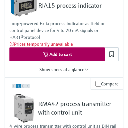
Level measurement with pressure
Device Viewer
RIA15 process indicator
Memosens technology
Find product-specific information and
Shop all
documentation
Loop-powered Ex ia process indicator as field or
Shop all
Spare parts finder
control panel device for 4 to 20 mA signals or
HART®protocol
Find spare parts by product root, order code,
or serial number
Prices temporarily unavailable
Add to cart
Show specs at a glance
Input
Compare
F
L
E
X
1 x analogue 4...20 mA/HART®
Output
Not defined
RMA42 process transmitter
Display
LCD 17 mm (0.67")
with control unit
5-digit
7-segment bargraph
4-wire process transmitter with control unit as DIN rail
Plain text display for unit/TAG