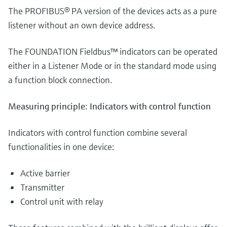
The PROFIBUS® PA version of the devices acts as a pure
listener without an own device address.
The FOUNDATION Fieldbus™ indicators can be operated
either in a Listener Mode or in the standard mode using
a function block connection.
Measuring principle: Indicators with control function
Indicators with control function combine several
functionalities in one device:
Active barrier
Transmitter
Control unit with relay