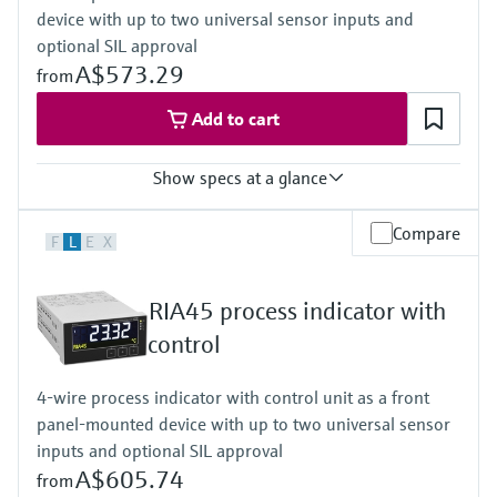
device with up to two universal sensor inputs and
Activatable backlight
Power Supply
optional SIL approval
Loop powered
A$573.29
from
Add to cart
Show specs at a glance
Input
Compare
F
L
E
X
2 x universal (current, voltage, R, RTD, TC, resistance)
Output
2 x Analog (current, voltage)
RIA45 process indicator with
Display
LCD
control
7 segment
Multicolour
4-wire process indicator with control unit as a front
Bargraph
panel-mounted device with up to two universal sensor
TAG unit
Colour change in case of failure
inputs and optional SIL approval
Power Supply
A$605.74
from
Wide range power supply 24 to 230 V AC/DC (-20 % / +10 %)