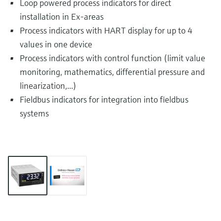
Loop powered process indicators for direct
installation in Ex-areas
Process indicators with HART display for up to 4
values in one device
Process indicators with control function (limit value
monitoring, mathematics, differential pressure and
linearization,...)
Fieldbus indicators for integration into fieldbus
systems