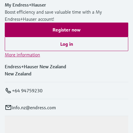
My Endress+Hauser
Boost efficiency and save valuable time with a My
Endress+Hauser account!
Register now
Log in
More information
Endress+Hauser New Zealand
New Zealand
+64 94759230
info.nz@endress.com
Products & Services