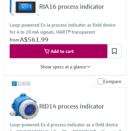
Display
RIA16 process indicator
LCD 20 mm (0.79")
5-digit
Bargraph
Loop-powered Ex ia process indicator as field device
Plain text display
for 4 to 20 mA signals, HART® transparent
Power Supply
Loop powered
A$561.99
from
Add to cart
Show specs at a glance
Input
Compare
F
L
E
X
1 x analogue 4...20 mA
Output
1 x open collector
Display
RID14 process indicator
LCD 26 mm (1.02")
5-digit
Bargraph
Loop-powered Ex d process indicator as a field device
Plain text display