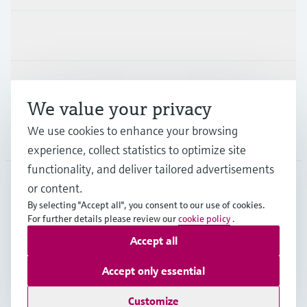
Industries
Support
We value your privacy
We use cookies to enhance your browsing
Company
experience, collect statistics to optimize site
functionality, and deliver tailored advertisements
or content.
NZL
•
English
By selecting "Accept all", you consent to our use of cookies.
For further details please review our
cookie policy
.
Accept all
Copyright © Endress+Hauser Group Services AG
Imprint
Terms of use
Data Protection
Accept only essential
General Terms and Conditions
Customize