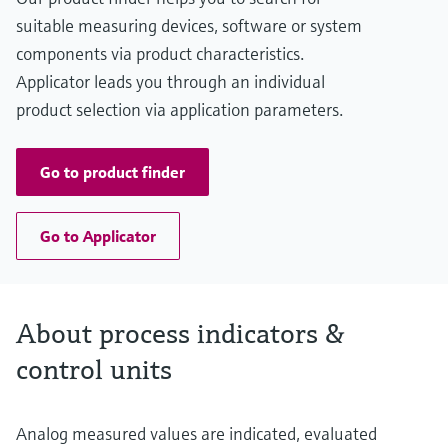
suitable measuring devices, software or system
components via product characteristics.
Applicator leads you through an individual
product selection via application parameters.
Go to product finder
Go to Applicator
About process indicators &
control units
Analog measured values are indicated, evaluated