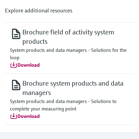
Explore additional resources
Brochure field of activity system
products
System products and data managers - Solutions for the
loop
Download
Brochure system products and data
managers
System products and data managers - Solutions to
complete your measuring point
Download