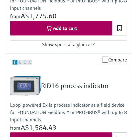
for FOUNDATION Fieldbus™ or PROFIBUS® with up to 8
Power Supply
Loop powered
input channels
A$1,775.60
from
Add to cart
Show specs at a glance
Input
Compare
F
L
E
X
Foundation Fieldbus protocol
PROFIBUS PA protocol
Output
Not defined
RID16 process indicator
Display
High contrast backlit LCD with bargraph
TAG/unit
Loop-powered Ex ia process indicator as a field device
Power Supply
for FOUNDATION Fieldbus™ or PROFIBUS® with up to 8
Not defined
input channels
A$1,584.43
from