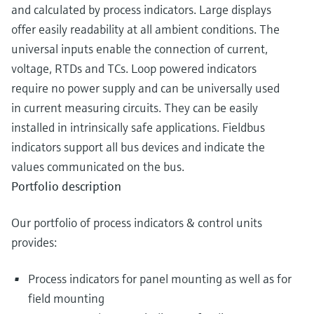
and calculated by process indicators. Large displays
offer easily readability at all ambient conditions. The
universal inputs enable the connection of current,
voltage, RTDs and TCs. Loop powered indicators
require no power supply and can be universally used
in current measuring circuits. They can be easily
installed in intrinsically safe applications. Fieldbus
indicators support all bus devices and indicate the
values communicated on the bus.
Portfolio description
Our portfolio of process indicators & control units
provides:
Process indicators for panel mounting as well as for
field mounting