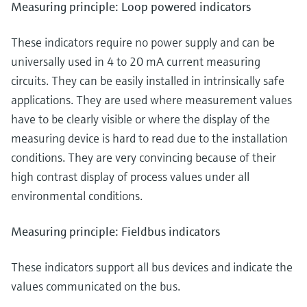
Measuring principle: Loop powered indicators
These indicators require no power supply and can be
universally used in 4 to 20 mA current measuring
circuits. They can be easily installed in intrinsically safe
applications. They are used where measurement values
have to be clearly visible or where the display of the
measuring device is hard to read due to the installation
conditions. They are very convincing because of their
high contrast display of process values under all
environmental conditions.
Measuring principle: Fieldbus indicators
These indicators support all bus devices and indicate the
values communicated on the bus.