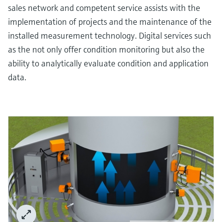
sales network and competent service assists with the
implementation of projects and the maintenance of the
installed measurement technology. Digital services such
as the not only offer condition monitoring but also the
ability to analytically evaluate condition and application
data.