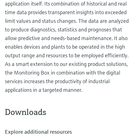
application itself. Its combination of historical and real
time data provides transparent insights into exceeded
limit values and status changes. The data are analyzed
to produce diagnostics, statistics and prognoses that
allow predictive and needs-based maintenance. It also
enables devices and plants to be operated in the high
output range and resources to be employed efficiently.
As a smart extension to our existing product solutions,
the Monitoring Box in combination with the digital
services increases the productivity of industrial
applications in a targeted manner.
Downloads
Explore additional resources