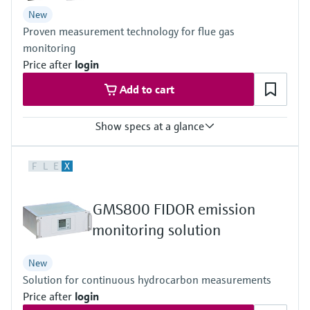
Guidelines for exhaust gas cleaning systems – MEPC.340(77)
New
Guidelines for SCR reduction systems – MEPC.198(62)
Proven measurement technology for flue gas
DNV Rules for Type Approvals (2012)
IACS E10 and Rules of major classification societies
monitoring
Price after
login
Add to cart
Show specs at a glance
Measured variables
F
L
E
X
CH4, CO, CO2, Corg, HCl, H2O, NH3, NO, NO2, N2O, O2, SO2
Ambient temperature range
+5 °C ... +50 °C
GMS800 FIDOR emission
Process temperature
≤ +550 °C
monitoring solution
New
Solution for continuous hydrocarbon measurements
Price after
login