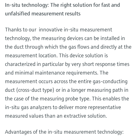
In-situ technology: The right solution for fast and
unfalsified measurement results
Thanks to our innovative in-situ measurement
technology, the measuring devices can be installed in
the duct through which the gas flows and directly at the
measurement location. This device solution is
characterized in particular by very short response times
and minimal maintenance requirements. The
measurement occurs across the entire gas-conducting
duct (cross-duct type) or in a longer measuring path in
the case of the measuring probe type. This enables the
in-situ gas analyzers to deliver more representative
measured values than an extractive solution.
Advantages of the in-situ measurement technology: