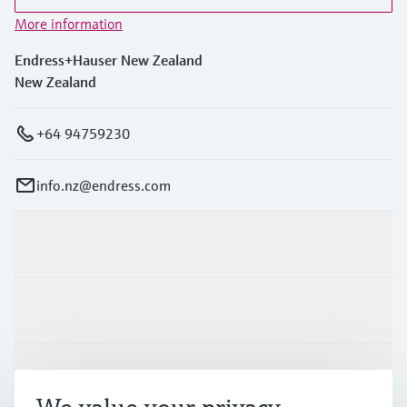
More information
Endress+Hauser New Zealand
New Zealand
+64 94759230
info.nz@endress.com
Products & Services
Industries
Support