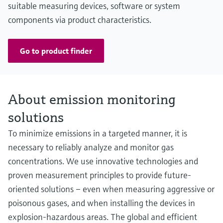
suitable measuring devices, software or system
components via product characteristics.
Go to product finder
About emission monitoring
solutions
To minimize emissions in a targeted manner, it is
necessary to reliably analyze and monitor gas
concentrations. We use innovative technologies and
proven measurement principles to provide future-
oriented solutions – even when measuring aggressive or
poisonous gases, and when installing the devices in
explosion-hazardous areas. The global and efficient