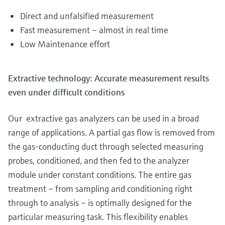
Direct and unfalsified measurement
Fast measurement – almost in real time
Low Maintenance effort
Extractive technology: Accurate measurement results
even under difficult conditions
Our extractive gas analyzers can be used in a broad
range of applications. A partial gas flow is removed from
the gas-conducting duct through selected measuring
probes, conditioned, and then fed to the analyzer
module under constant conditions. The entire gas
treatment – from sampling and conditioning right
through to analysis – is optimally designed for the
particular measuring task. This flexibility enables