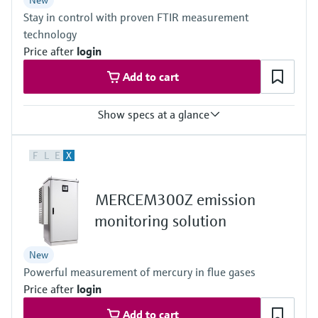
New
Stay in control with proven FTIR measurement
Outdoor: –20 °C ... +50 °C
Can be expanded on the system side if necessary
technology
Price after
login
Add to cart
Show specs at a glance
Measured variables
F
L
E
X
CH4, CO, CO2, Corg, HCl, HF, H2O, NH3, NO, NO2, N2O, O2, SO2,
NOx, C3H8, C2H6
Ambient temperature range
MERCEM300Z emission
+5 °C ... +35 °C
With cooling device:+5 °C ... +50 °C
monitoring solution
Process temperature
≤ +1,300 °C
New
Powerful measurement of mercury in flue gases
Price after
login
Add to cart