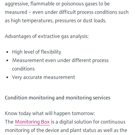
aggressive, flammable or poisonous gases to be
measured – even under difficult process conditions such
as high temperatures, pressures or dust loads.
Advantages of extractive gas analysis:
High level of flexibility
Measurement even under different process
conditions
Very accurate measurement
Condition monitoring and monitoring services
Know today what will happen tomorrow:
The
Monitoring Box
is a digital solution for continuous
monitoring of the device and plant status as well as the