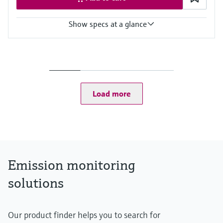
Show specs at a glance
Measured variables
Hg
Ambient temperature range
MERCEM300Z: –20 °C ... +50 °C
MERCEM300Z Indoor: +5 °C ... +35 °C
Load more
Process temperature
≤ +1,300 °C
Emission monitoring
solutions
Our product finder helps you to search for