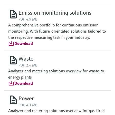
Emission monitoring solutions
PDF, 4.9 MB
A comprehensive portfolio for continuous emission
monitoring. With future-orientated solutions tailored to
the respective measuring task in your industry.
Download
Waste
PDF, 2.4 MB
Analyzer and metering solutions overview for waste-to-
energy plants
Download
Power
PDF, 4.1 MB
Analyzer and metering solutions overview for gas-fired