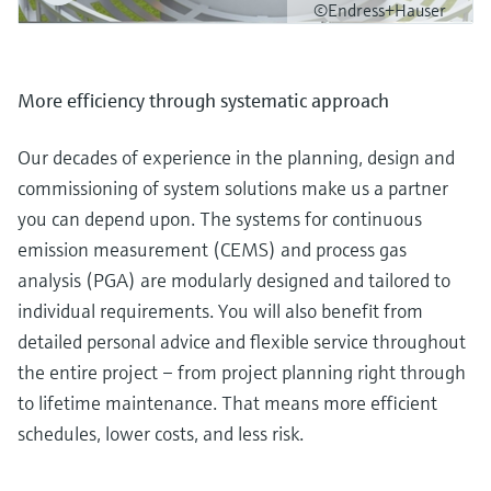
©Endress+Hauser
More efficiency through systematic approach
Our decades of experience in the planning, design and
commissioning of system solutions make us a partner
you can depend upon. The systems for continuous
emission measurement (CEMS) and process gas
analysis (PGA) are modularly designed and tailored to
individual requirements. You will also benefit from
detailed personal advice and flexible service throughout
the entire project – from project planning right through
to lifetime maintenance. That means more efficient
schedules, lower costs, and less risk.