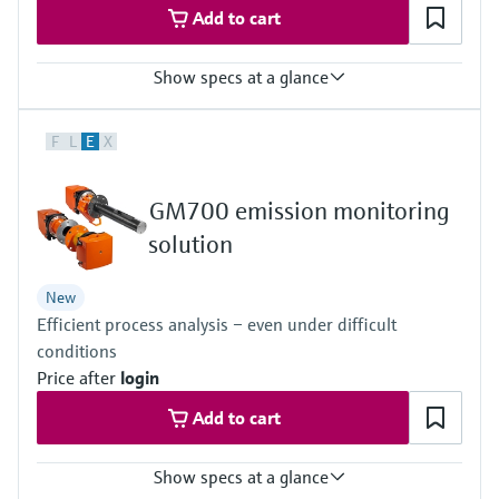
Add to cart
Show specs at a glance
Measured variables
F
L
E
X
TOC
Ambient temperature range
+5 °C ... +40 °C
GM700 emission monitoring
Process pressure
–120 hPa ... 120 hPa
solution
Relative
New
Efficient process analysis – even under difficult
conditions
Price after
login
Add to cart
Show specs at a glance