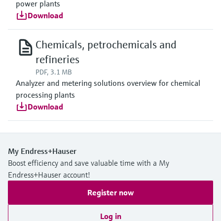
power plants
Download
Chemicals, petrochemicals and
refineries
PDF, 3.1 MB
Analyzer and metering solutions overview for chemical
processing plants
Download
My Endress+Hauser
Boost efficiency and save valuable time with a My
Endress+Hauser account!
Register now
Log in