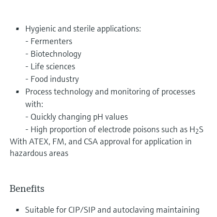
Hygienic and sterile applications:
- Fermenters
- Biotechnology
- Life sciences
- Food industry
Process technology and monitoring of processes
with:
- Quickly changing pH values
- High proportion of electrode poisons such as H
S
2
With ATEX, FM, and CSA approval for application in
hazardous areas
Benefits
Suitable for CIP/SIP and autoclaving maintaining