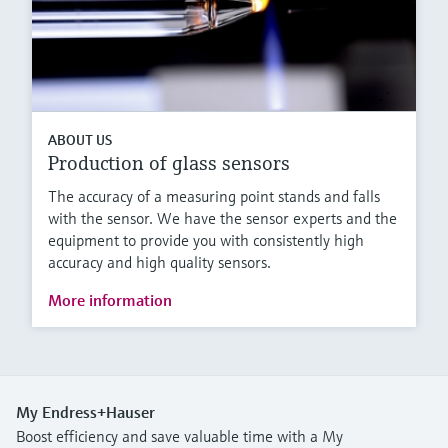
ABOUT US
Production of glass sensors
The accuracy of a measuring point stands and falls
with the sensor. We have the sensor experts and the
equipment to provide you with consistently high
accuracy and high quality sensors.
More information
My Endress+Hauser
Boost efficiency and save valuable time with a My