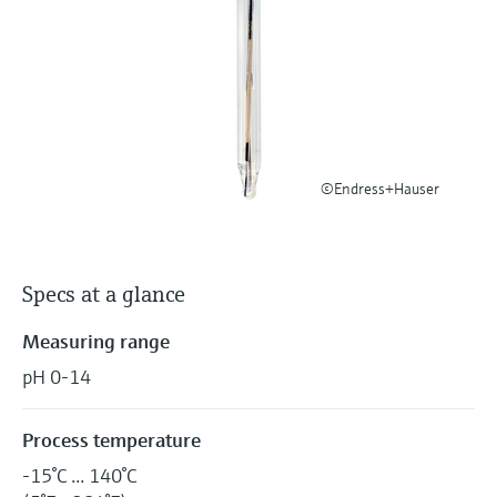
Level measurement with pressure
Device Viewer
Memosens technology
Find product-specific information and
Shop all
documentation
Shop all
Spare parts finder
Find spare parts by product root, order code,
or serial number
©Endress+Hauser
Specs at a glance
Measuring range
pH 0-14
Process temperature
-15°C ... 140°C