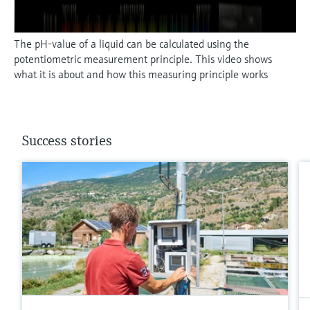
The pH-value of a liquid can be calculated using the
potentiometric measurement principle. This video shows
what it is about and how this measuring principle works
Success stories