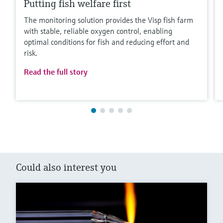
Putting fish welfare first
The monitoring solution provides the Visp fish farm
with stable, reliable oxygen control, enabling
optimal conditions for fish and reducing effort and
risk.
Read the full story
Could also interest you