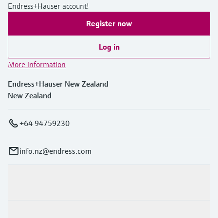
Endress+Hauser account!
Register now
Log in
More information
Endress+Hauser New Zealand
New Zealand
+64 94759230
info.nz@endress.com
Products & Services