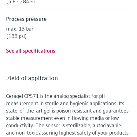
(5°F - 284°F)
Process pressure
max. 13 bar
(188 psi)
See all specifications
Field of application
Ceragel CPS71 is the analog specialist for pH
measurement in sterile and hygienic applications. Its
state-of-the-art gel is poison resistant and guarantees
stable measurement even in flowing media or low
conductivity. The sensor is sterilizable, autoclavable
and non-toxic assuring highest safety of your products.