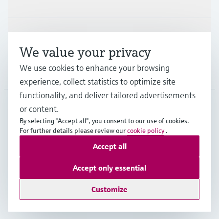
Industries
Support
We value your privacy
We use cookies to enhance your browsing
Company
experience, collect statistics to optimize site
functionality, and deliver tailored advertisements
or content.
NZL
•
English
By selecting "Accept all", you consent to our use of cookies.
For further details please review our
cookie policy
.
Accept all
Copyright © Endress+Hauser Group Services AG
Imprint
Terms of use
Data Protection
Accept only essential
General Terms and Conditions
Customize