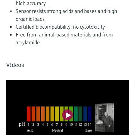
high accuracy
Sensor resists strong acids and bases and high
organic loads
Certified biocompatibility, no cytotoxicity
Free from animal-based materials and from
acrylamide
Videos