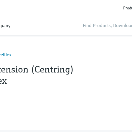
Produ
pany
elflex
tension (Centring)
ex