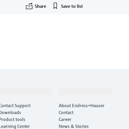
Share
Save to list
Support
Company
Contact Support
About Endress+Hauser
Downloads
Contact
Product tools
Career
Learning Center
News & Stories