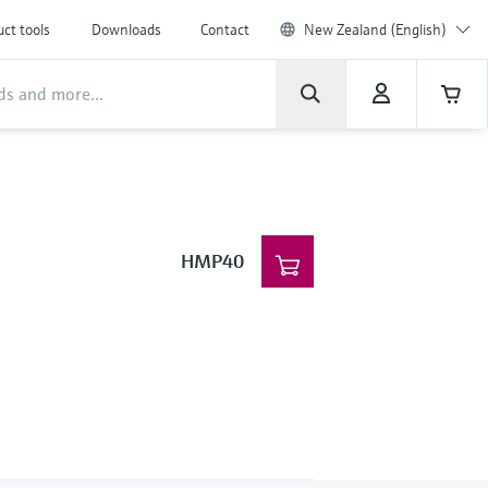
ct tools
Downloads
Contact
New Zealand (English)
HMP40