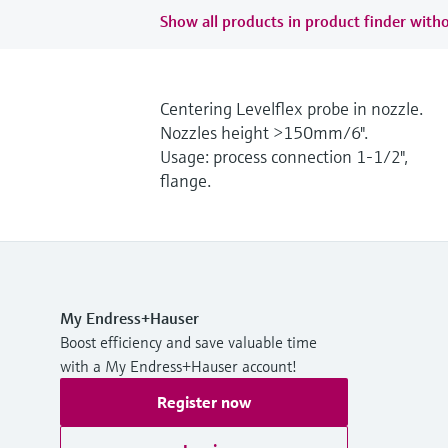
Show all products in product finder witho
Centering Levelflex probe in nozzle.
Nozzles height >150mm/6".
Usage: process connection 1-1/2",
flange.
My Endress+Hauser
Boost efficiency and save valuable time
with a My Endress+Hauser account!
Register now