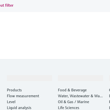
ut filter
Products & Services
Industries
Products
Food & Beverage
Flow measurement
Water, Wastewater & Wast
Level
e
Oil & Gas / Marine
Liquid analysis
Life Sciences