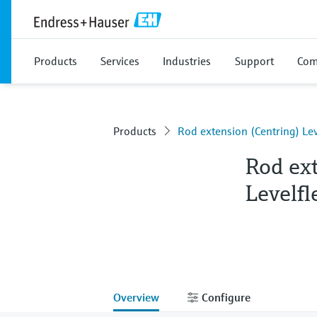
Products
Services
Industries
Support
Com
Products
Rod extension (Centring) Lev
Rod ex
Levelfl
Overview
Configure