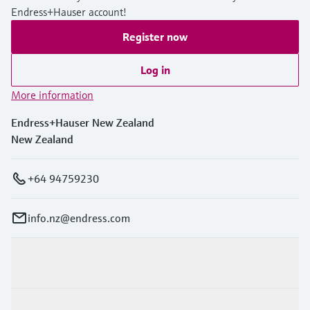
Endress+Hauser account!
Register now
Log in
More information
Endress+Hauser New Zealand
New Zealand
+64 94759230
info.nz@endress.com
Products & Services