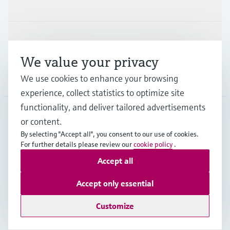
Industries
Support
We value your privacy
Company
We use cookies to enhance your browsing
experience, collect statistics to optimize site
functionality, and deliver tailored advertisements
or content.
NZL
•
English
By selecting "Accept all", you consent to our use of cookies.
For further details please review our
cookie policy
.
Accept all
Copyright © Endress+Hauser Group Services AG
Imprint
Terms of use
Data Protection
Accept only essential
General Terms and Conditions
Customize