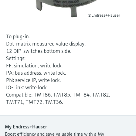
Level measurement with pressure
Device Viewer
Memosens technology
Find product-specific information and
©Endress+Hauser
Shop all
documentation
Shop all
Spare parts finder
To plug-in.
Find spare parts by product root, order code,
Dot-matrix measured value display.
or serial number
12 DIP-switches bottom side.
Settings:
FF: simulation, write lock.
PA: bus address, write lock.
PN: service IP, write lock.
IO-Link: write lock.
Compatible: TMT86, TMT85, TMT84, TMT82,
TMT71, TMT72, TMT36.
My Endress+Hauser
Boost efficiency and save valuable time with a My