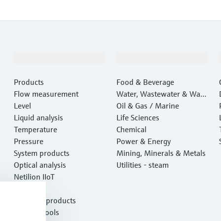
Products & Services
Industries
Products
Food & Beverage
Flow measurement
Water, Wastewater & Wast
Level
e
Oil & Gas / Marine
Liquid analysis
Life Sciences
Temperature
Chemical
Pressure
Power & Energy
System products
Mining, Minerals & Metals
Optical analysis
Utilities - steam
Netilion IIoT
Software
Featured products
Product tools