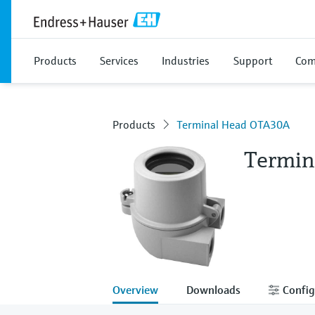
Products
Services
Industries
Support
Com
Products
Terminal Head OTA30A
Termin
Overview
Downloads
Config