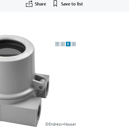
Share
Save to list
F
L
E
X
©Endress+Hauser