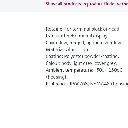
Show all products in product finder witho
Retainer for terminal block or head
transmitter + optional display.
Cover: low, hinged, optional window.
Material: Aluminium.
Coating: Polyester powder-coating.
Colour: body light grey, cover grey.
Ambient temperature: -50...+150oC
(housing).
Protection: IP66/68, NEMA4X (housin