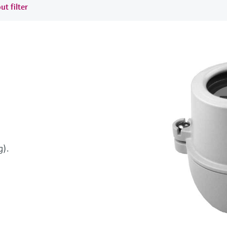
ut filter
g).