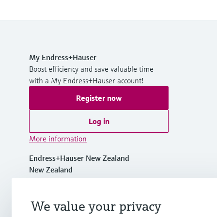
My Endress+Hauser
Boost efficiency and save valuable time
with a My Endress+Hauser account!
Register now
Log in
More information
Endress+Hauser New Zealand
New Zealand
+64 94759230
We value your privacy