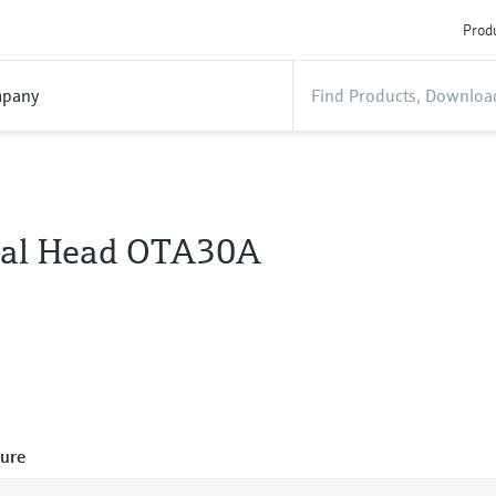
Produ
pany
al Head OTA30A
ure