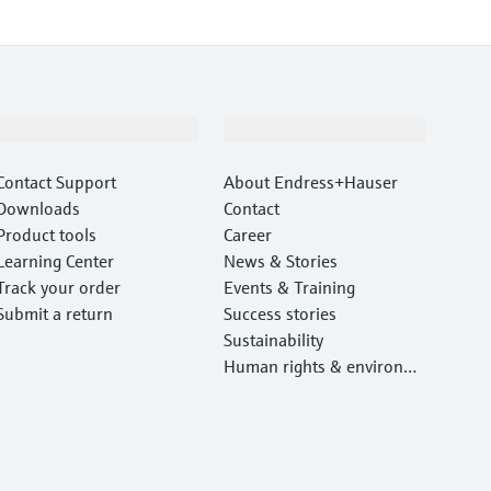
Support
Company
Contact Support
About Endress+Hauser
Downloads
Contact
Product tools
Career
Learning Center
News & Stories
Track your order
Events & Training
Submit a return
Success stories
Sustainability
Human rights & environm
ental protection