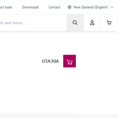
ct tools
Downloads
Contact
New Zealand (English)
OTA30A