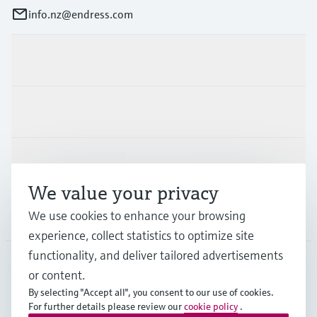
info.nz@endress.com
Products & Services
Industries
Support
We value your privacy
We use cookies to enhance your browsing
Company
experience, collect statistics to optimize site
functionality, and deliver tailored advertisements
or content.
NZL
•
English
By selecting "Accept all", you consent to our use of cookies.
For further details please review our
cookie policy
.