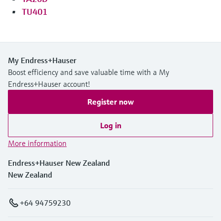
TU401
My Endress+Hauser
Boost efficiency and save valuable time with a My
Endress+Hauser account!
Register now
Log in
More information
Endress+Hauser New Zealand
New Zealand
+64 94759230