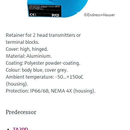
Level measurement with pressure
Device Viewer
Memosens technology
Find product-specific information and
©Endress+Hauser
Shop all
documentation
Shop all
Spare parts finder
Retainer for 2 head transmitters or
Find spare parts by product root, order code,
terminal blocks.
or serial number
Cover: high, hinged.
Material: Aluminium.
Coating: Polyester powder-coating.
Colour: body blue, cover grey.
Ambient temperature: -50...+150oC
(housing).
Protection: IP66/68, NEMA 4X (housing).
Predecessor
TA20D