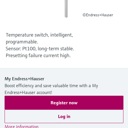
Level measurement with pressure
Device Viewer
Memosens technology
Find product-specific information and
©Endress+Hauser
Shop all
documentation
Shop all
Spare parts finder
Temperature switch, intelligent,
Find spare parts by product root, order code,
programmable.
or serial number
Sensor: Pt100, long-term stable.
Presetting failure current high.
My Endress+Hauser
Boost efficiency and save valuable time with a My
Endress+Hauser account!
Register now
Log in
More information