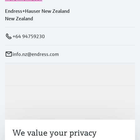
Endress+Hauser New Zealand
New Zealand
+64 94759230
info.nz@endress.com
Products & Services
Industries
Support
We value your privacy