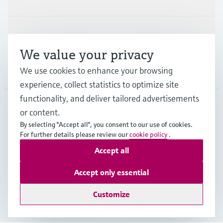
Support
We value your privacy
We use cookies to enhance your browsing
Company
experience, collect statistics to optimize site
functionality, and deliver tailored advertisements
or content.
NZL
•
English
By selecting "Accept all", you consent to our use of cookies.
For further details please review our
cookie policy
.
Accept all
Copyright © Endress+Hauser Group Services AG
Imprint
Terms of use
Data Protection
Accept only essential
General Terms and Conditions
Customize