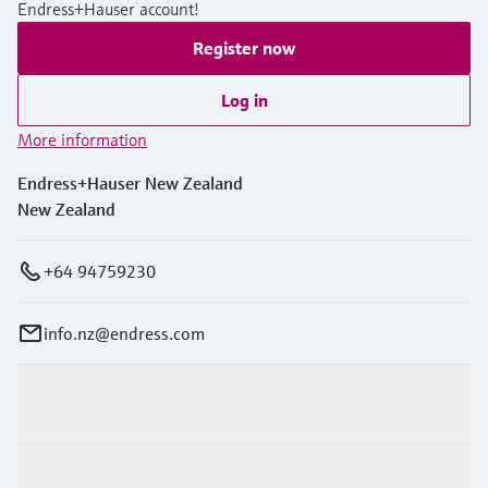
Level measurement with pressure
Endress+Hauser account!
Device Viewer
Memosens technology
Find product-specific information and
Register now
Shop all
documentation
Shop all
Log in
Spare parts finder
More information
Find spare parts by product root, order code,
or serial number
Endress+Hauser New Zealand
New Zealand
+64 94759230
info.nz@endress.com
Products & Services
Industries