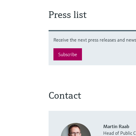
Press list
Receive the next press releases and news 
Subscribe
Contact
Martin Raab
Head of Public