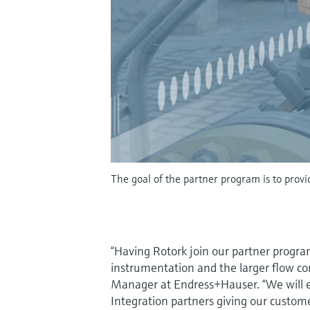
The goal of the partner program is to provi
“Having Rotork join our partner program
instrumentation and the larger flow co
Manager at Endress+Hauser. “We will ex
Integration partners giving our custom