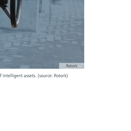
Rotork
intelligent assets. (source: Rotork)