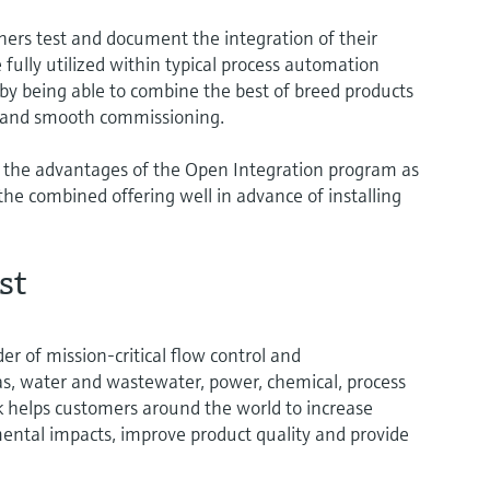
ers test and document the integration of their
 fully utilized within typical process automation
 by being able to combine the best of breed products
st and smooth commissioning.
 the advantages of the Open Integration program as
the combined offering well in advance of installing
st
er of mission-critical flow control and
gas, water and wastewater, power, chemical, process
rk helps customers around the world to increase
mental impacts, improve product quality and provide