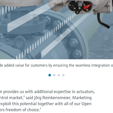
de added value for customers by ensuring the seamless integration of 
 provides us with additional expertise in actuators,
ntrol market,” said Jörg Reinkensmeier, Marketing
ploit this potential together with all of our Open
ers freedom of choice.”