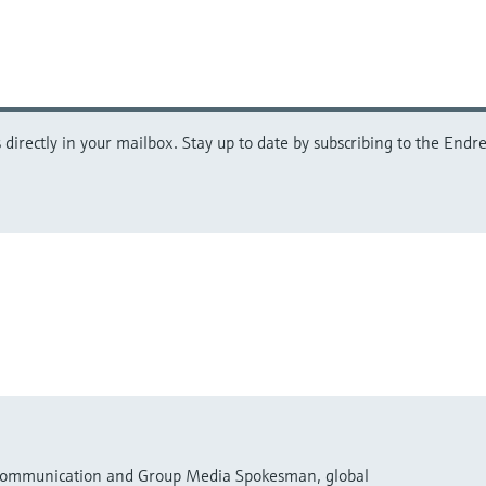
directly in your mailbox. Stay up to date by subscribing to the Endre
 Communication and Group Media Spokesman, global