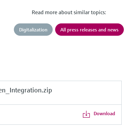
Read more about similar topics:
Digitalization
All press releases and news
_Integration.zip
Download