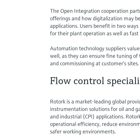
The Open Integration cooperation partn
offerings and how digitalization may be
applications. Users benefit in two ways
for their plant operation as well as fa
Automation technology suppliers value
well, as they can ensure fine tuning of 
and commissioning at customer’s sites.
Flow control speciali
Rotork is a market-leading global provid
instrumentation solutions for oil and 
and industrial (CPI) applications. Roto
operational efficiency, reduce environ
safer working environments.