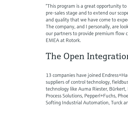
“This program is a great opportunity t
pre-sales stage and to extend our scope 
and quality that we have come to expec
The company, and I personally, are look
our partners to provide premium flow co
EMEA at Rotork.
The Open Integrati
13 companies have joined Endress+Ha
suppliers of control technology, fieldb
technology like Auma Riester, Bürkert,
Process Solutions, Pepperl+Fuchs, Phoe
Softing Industrial Automation, Turck a