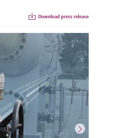
Download press release