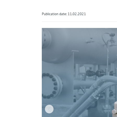
Publication date: 11.02.2021