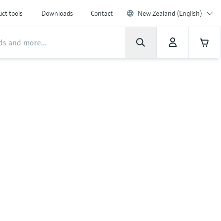
ct tools
Downloads
Contact
New Zealand (English)