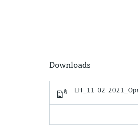
Downloads
EH_11-02-2021_Open