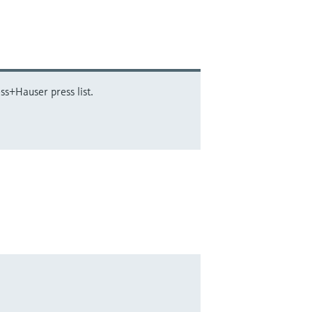
ss+Hauser press list.