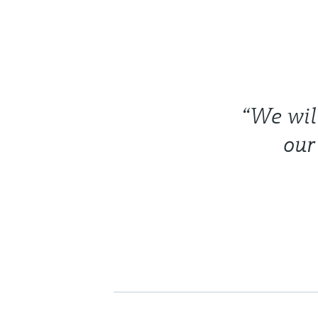
“We will
our