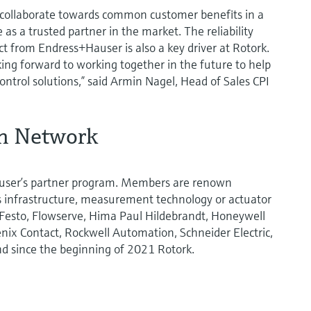
o collaborate towards common customer benefits in a
as a trusted partner in the market. The reliability
t from Endress+Hauser is also a key driver at Rotork.
ing forward to working together in the future to help
ntrol solutions,” said Armin Nagel, Head of Sales CPI
on Network
user’s partner program. Members are renown
us infrastructure, measurement technology or actuator
 Festo, Flowserve, Hima Paul Hildebrandt, Honeywell
nix Contact, Rockwell Automation, Schneider Electric,
nd since the beginning of 2021 Rotork.