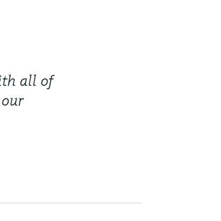
th all of
 our