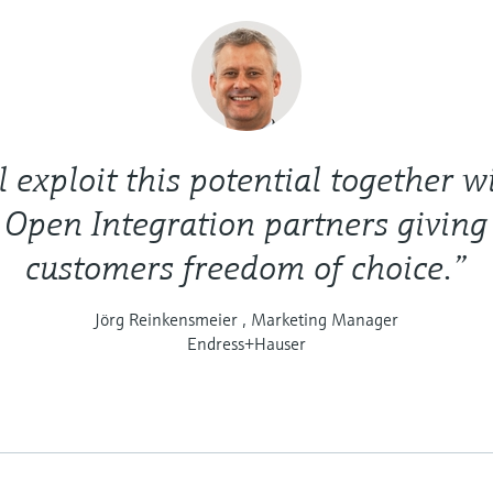
 exploit this potential together wi
 Open Integration partners giving
customers freedom of choice.”
Jörg Reinkensmeier , Marketing Manager
Endress+Hauser