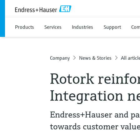
Products
Services
Industries
Support
Com
Company
News & Stories
All articl
Rotork reinfo
Integration 
Endress+Hauser and part
towards customer valu