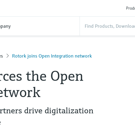
Produ
pany
es
Rotork joins Open Integration network
rces the Open
network
ners drive digitalization
e