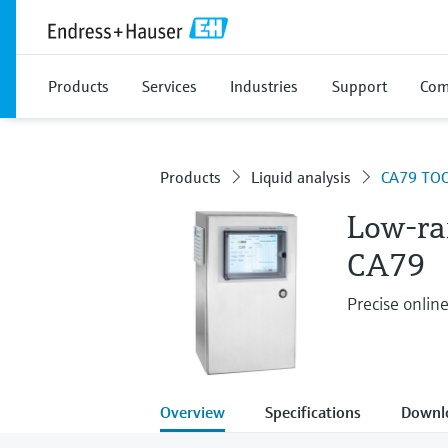
Products
Services
Industries
Support
Com
Products
Liquid analysis
CA79 TOC
Low-ra
CA79
Precise online
Overview
Specifications
Downl