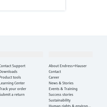
Support
Company
Contact Support
About Endress+Hauser
Downloads
Contact
Product tools
Career
Learning Center
News & Stories
Track your order
Events & Training
Submit a return
Success stories
Sustainability
Human rights & environm