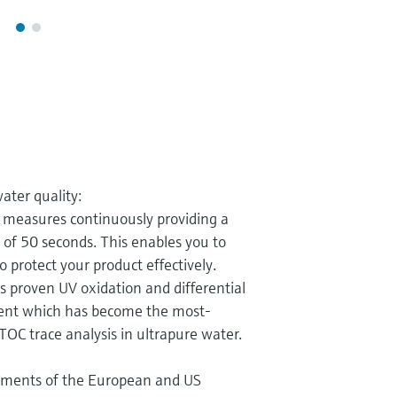
ater quality:
measures continuously providing a
) of 50 seconds. This enables you to
 protect your product effectively.
s proven UV oxidation and differential
ent which has become the most-
TOC trace analysis in ultrapure water.
ements of the European and US