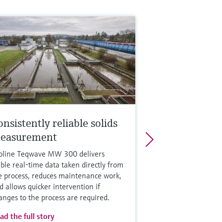
nsistently reliable solids
easurement
oline Teqwave MW 300 delivers
able real-time data taken directly from
e process, reduces maintenance work,
d allows quicker intervention if
anges to the process are required.
ad the full story