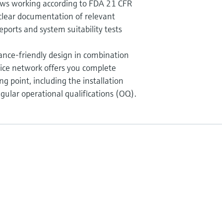
ws working according to FDA 21 CFR
clear documentation of relevant
eports and system suitability tests
nce-friendly design in combination
ice network offers you complete
g point, including the installation
egular operational qualifications (OQ).