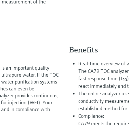
d measurement of the
Benefits
Real-time overview of w
 is an important quality
The CA79 TOC analyzer 
 ultrapure water. If the TOC
fast response time (t
90
 water purification systems
react immediately and to
ches can even be
The online analyzer use
alyzer provides continuous,
conductivity measurem
for injection (WFI). Your
established method for 
 and in compliance with
Compliance:
CA79 meets the requir