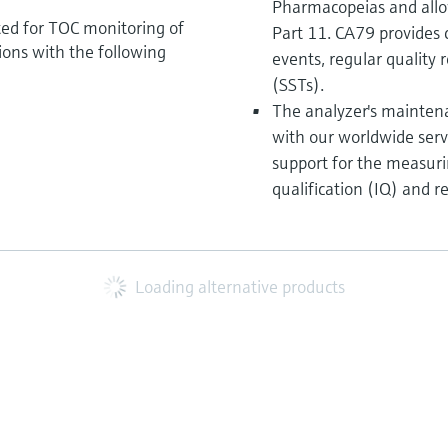
Pharmacopeias and allo
ted for TOC monitoring of
Part 11. CA79 provides 
tions with the following
events, regular quality r
(SSTs).
The analyzer's maintena
with our worldwide serv
support for the measurin
qualification (IQ) and r
Loading alternative products