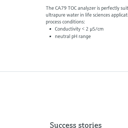
The CA79 TOC analyzer is perfectly sui
ultrapure water in life sciences applica
process conditions:
Conductivity < 2 µS/cm
neutral pH range
Success stories