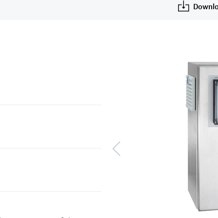
Downlo