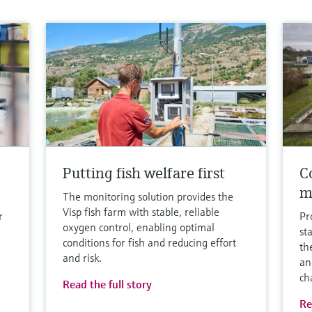
Putting fish welfare first
Co
m
The monitoring solution provides the
Visp fish farm with stable, reliable
r
Pr
oxygen control, enabling optimal
st
conditions for fish and reducing effort
th
and risk.
an
ch
Read the full story
Re