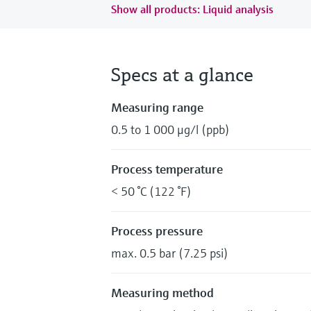
Show all products: Liquid analysis
Specs at a glance
Measuring range
0.5 to 1 000 μg/l (ppb)
Process temperature
< 50 °C (122 °F)
Process pressure
max. 0.5 bar (7.25 psi)
Measuring method