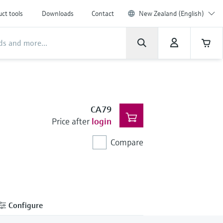
ct tools
Downloads
Contact
New Zealand (English)
CA79
Price after
login
Compare
Configure