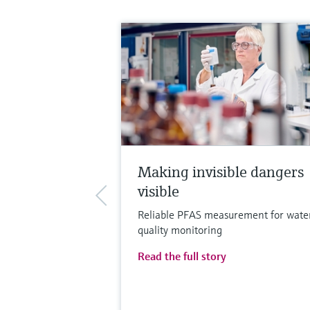
Making invisible dangers
visible
Reliable PFAS measurement for wate
quality monitoring
Read the full story