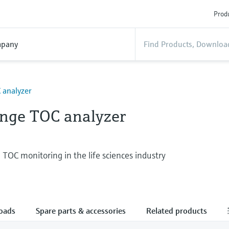
Produ
pany
 analyzer
nge TOC analyzer
 TOC monitoring in the life sciences industry
oads
Spare parts & accessories
Related products