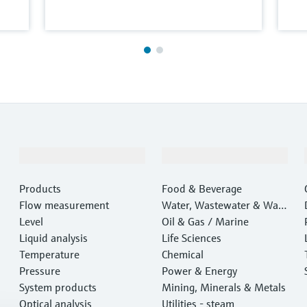
Products & Services
Industries
Products
Food & Beverage
Flow measurement
Water, Wastewater & Wast
Level
e
Oil & Gas / Marine
Liquid analysis
Life Sciences
Temperature
Chemical
Pressure
Power & Energy
System products
Mining, Minerals & Metals
Optical analysis
Utilities - steam