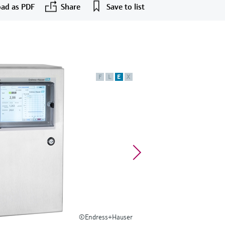
ad as PDF
Share
Save to list
F
L
E
X
©Endress+Hauser