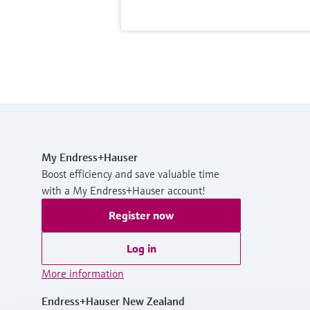
My Endress+Hauser
Boost efficiency and save valuable time
with a My Endress+Hauser account!
Register now
Log in
More information
Endress+Hauser New Zealand