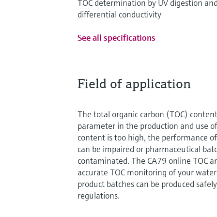
TOC determination by UV digestion an
differential conductivity
See all specifications
Field of application
The total organic carbon (TOC) content
parameter in the production and use of
content is too high, the performance of
can be impaired or pharmaceutical bat
contaminated. The CA79 online TOC an
accurate TOC monitoring of your water 
product batches can be produced safely
regulations.