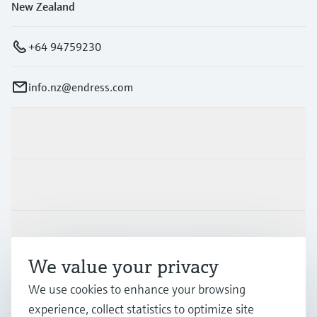
New Zealand
+64 94759230
info.nz@endress.com
Products & Services
Industries
Support
We value your privacy
Company
We use cookies to enhance your browsing
experience, collect statistics to optimize site