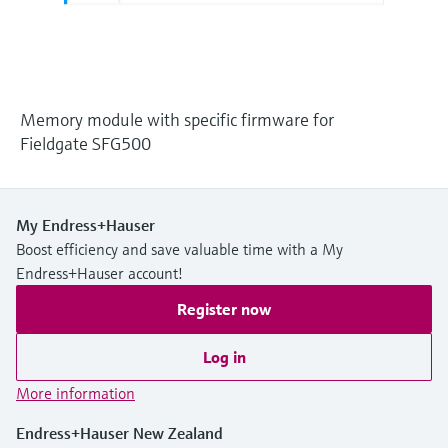
Level measurement with pressure
Device Viewer
Memosens technology
Find product-specific information and
Shop all
documentation
Shop all
Spare parts finder
Memory module with specific firmware for
Find spare parts by product root, order code,
Fieldgate SFG500
or serial number
My Endress+Hauser
Boost efficiency and save valuable time with a My
Endress+Hauser account!
Register now
Log in
More information
Endress+Hauser New Zealand