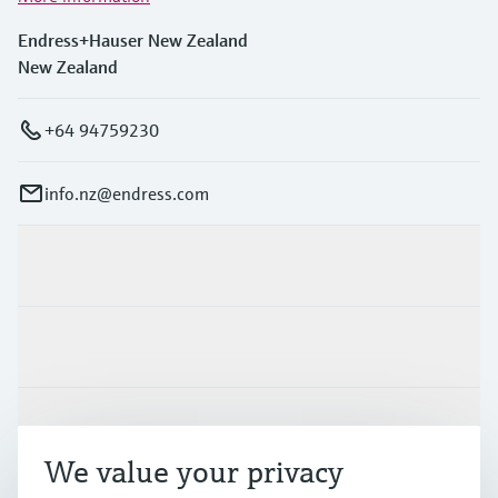
Endress+Hauser New Zealand
New Zealand
+64 94759230
info.nz@endress.com
Products & Services
Industries
Support
We value your privacy