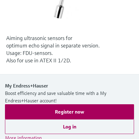
Level measurement with pressure
Device Viewer
Memosens technology
Find product-specific information and
Shop all
documentation
Shop all
Spare parts finder
Aiming ultrasonic sensors for
Find spare parts by product root, order code,
optimum echo signal in separate version.
or serial number
Usage: FDU-sensors.
Also for use in ATEX II 1/2D.
My Endress+Hauser
Boost efficiency and save valuable time with a My
Endress+Hauser account!
Register now
Log in
More information