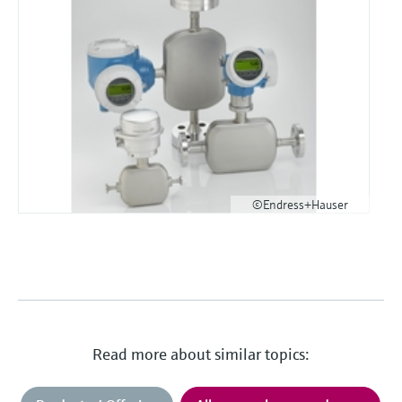
©Endress+Hauser
Read more about similar topics: