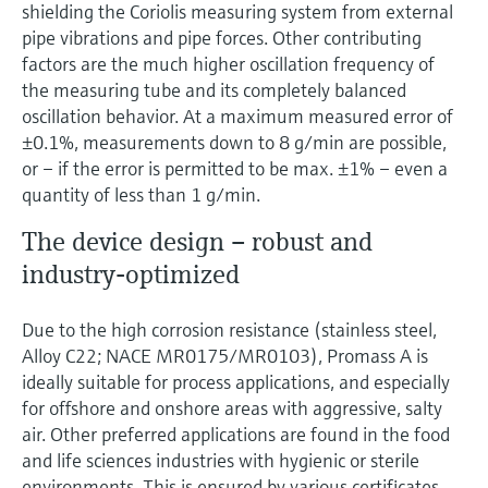
Level measurement with pressure
shielding the Coriolis measuring system from external
Device Viewer
Memosens technology
pipe vibrations and pipe forces. Other contributing
Find product-specific information and
factors are the much higher oscillation frequency of
Shop all
documentation
the measuring tube and its completely balanced
Shop all
oscillation behavior. At a maximum measured error of
Spare parts finder
±0.1%, measurements down to 8 g/min are possible,
Find spare parts by product root, order code,
or – if the error is permitted to be max. ±1% – even a
or serial number
quantity of less than 1 g/min.
The device design – robust and
industry-optimized
Due to the high corrosion resistance (stainless steel,
Alloy C22; NACE MR0175/MR0103), Promass A is
ideally suitable for process applications, and especially
for offshore and onshore areas with aggressive, salty
air. Other preferred applications are found in the food
and life sciences industries with hygienic or sterile
environments. This is ensured by various certificates