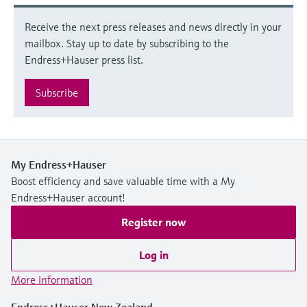
Receive the next press releases and news directly in your
mailbox. Stay up to date by subscribing to the
Endress+Hauser press list.
Subscribe
My Endress+Hauser
Boost efficiency and save valuable time with a My
Endress+Hauser account!
Register now
Log in
More information