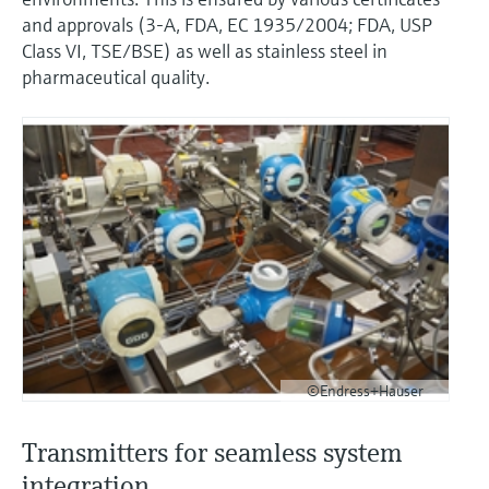
and approvals (3-A, FDA, EC 1935/2004; FDA, USP
Class VI, TSE/BSE) as well as stainless steel in
pharmaceutical quality.
©Endress+Hauser
Transmitters for seamless system
integration