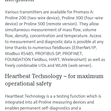
Various transmitters are available for Promass A:
Proline 200 (two-wire device), Proline 300 (four-wire
device) or Proline 500 (remote version). They allow
simultaneous measurement of mass flow, volume
flow, density, concentration and temperature. Access
to measurement and diagnostic data is possible at any
time thanks to numerous fieldbuses (EtherNet/IP,
Modbus RS485, PROFIBUS DP, PROFINET,
FOUNDATION Fieldbus, HART, WirelessHart) as well as
freely combinable I/Os and WLAN (web server).
Heartbeat Technology – for maximum
operational safety
Heartbeat Technology is a a testing function which is
integrated into all Proline measuring devices and
enables permanent self-diagnostics and a