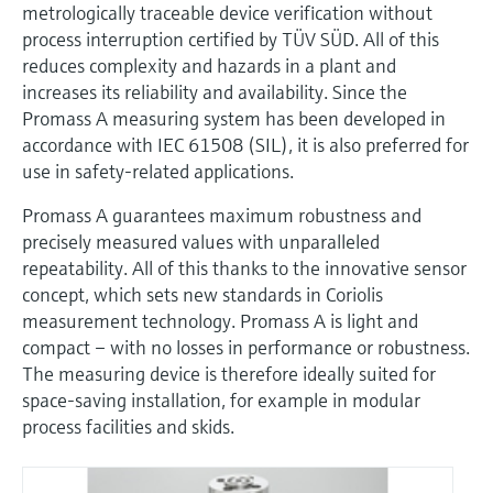
metrologically traceable device verification without
process interruption certified by TÜV SÜD. All of this
reduces complexity and hazards in a plant and
increases its reliability and availability. Since the
Promass A measuring system has been developed in
accordance with IEC 61508 (SIL), it is also preferred for
use in safety-related applications.
Promass A guarantees maximum robustness and
precisely measured values with unparalleled
repeatability. All of this thanks to the innovative sensor
concept, which sets new standards in Coriolis
measurement technology. Promass A is light and
compact – with no losses in performance or robustness.
The measuring device is therefore ideally suited for
space-saving installation, for example in modular
process facilities and skids.