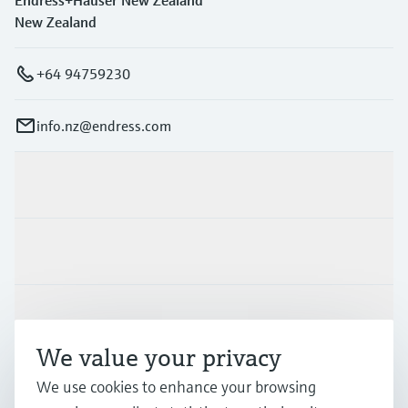
Endress+Hauser New Zealand
New Zealand
+64 94759230
info.nz@endress.com
Products & Services
Industries
Support
We value your privacy
Company
We use cookies to enhance your browsing