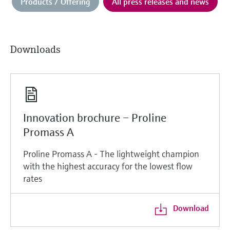
Products / Offering
All press releases and news
Downloads
Innovation brochure – Proline
Promass A
Proline Promass A - The lightweight champion
with the highest accuracy for the lowest flow
rates
Download