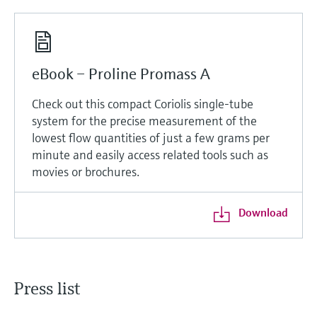
eBook – Proline Promass A
Check out this compact Coriolis single-tube
system for the precise measurement of the
lowest flow quantities of just a few grams per
minute and easily access related tools such as
movies or brochures.
Download
Press list