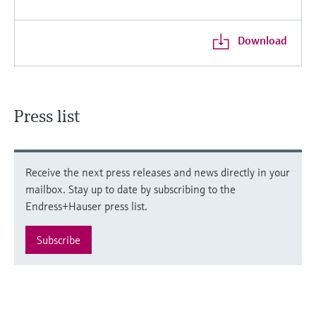
Download
Press list
Receive the next press releases and news directly in your
mailbox. Stay up to date by subscribing to the
Endress+Hauser press list.
Subscribe