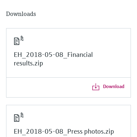
Downloads
EH_2018-05-08_Financial
results.zip
Download
EH_2018-05-08_Press photos.zip