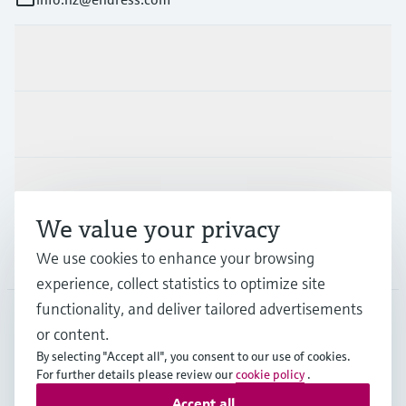
Products & Services
Industries
Support
We value your privacy
Company
We use cookies to enhance your browsing
experience, collect statistics to optimize site
functionality, and deliver tailored advertisements
or content.
NZL
•
English
By selecting "Accept all", you consent to our use of cookies.
For further details please review our
cookie policy
.
Accept all