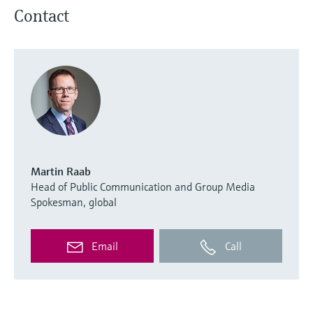
Contact
Martin Raab
Head of Public Communication and Group Media
Spokesman, global
Email
Call