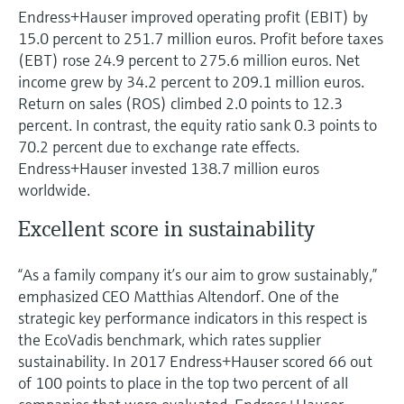
Endress+Hauser improved operating profit (EBIT) by
15.0 percent to 251.7 million euros. Profit before taxes
(EBT) rose 24.9 percent to 275.6 million euros. Net
income grew by 34.2 percent to 209.1 million euros.
Return on sales (ROS) climbed 2.0 points to 12.3
percent. In contrast, the equity ratio sank 0.3 points to
70.2 percent due to exchange rate effects.
Endress+Hauser invested 138.7 million euros
worldwide.
Excellent score in sustainability
“As a family company it’s our aim to grow sustainably,”
emphasized CEO Matthias Altendorf. One of the
strategic key performance indicators in this respect is
the EcoVadis benchmark, which rates supplier
sustainability. In 2017 Endress+Hauser scored 66 out
of 100 points to place in the top two percent of all