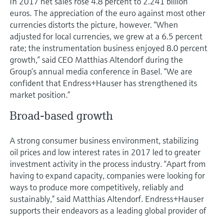
In 2017 net sales rose 4.8 percent to 2.241 billion
Level measurement with pressure
Device Viewer
euros. The appreciation of the euro against most other
Memosens technology
Find product-specific information and
currencies distorts the picture, however. “When
Shop all
documentation
adjusted for local currencies, we grew at a 6.5 percent
Shop all
rate; the instrumentation business enjoyed 8.0 percent
Spare parts finder
growth,” said CEO Matthias Altendorf during the
Find spare parts by product root, order code,
Group’s annual media conference in Basel. “We are
or serial number
confident that Endress+Hauser has strengthened its
market position.”
Broad-based growth
A strong consumer business environment, stabilizing
oil prices and low interest rates in 2017 led to greater
investment activity in the process industry. “Apart from
having to expand capacity, companies were looking for
ways to produce more competitively, reliably and
sustainably,” said Matthias Altendorf. Endress+Hauser
supports their endeavors as a leading global provider of