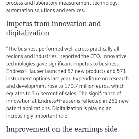
process and laboratory measurement technology,
automation solutions and services.
Impetus from innovation and
digitalization
“The business performed well across practically all
regions and industries,” reported the CEO. Innovative
technologies gave significant impetus to business.
Endress+Hauser launched 57 new products and 571
instrument options last year. Expenditure on research
and development rose to 170.7 million euros, which
equates to 7.6 percent of sales. The significance of
innovation at Endress+Hauser is reflected in 261 new
patent applications. Digitalization is playing an
increasingly important role.
Improvement on the earnings side