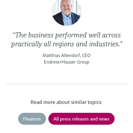
“The business performed well across
practically all regions and industries."
Matthias Altendorf, CEO
Endress+Hauser Group
Read more about similar topics:
Finances
All press releases and news