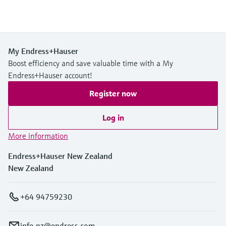
My Endress+Hauser
Boost efficiency and save valuable time with a My
Endress+Hauser account!
Register now
Log in
More information
Endress+Hauser New Zealand
New Zealand
+64 94759230
info.nz@endress.com