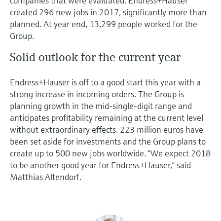
companies that were evaluated. Endress+Hauser
created 296 new jobs in 2017, significantly more than
planned. At year end, 13,299 people worked for the
Group.
Solid outlook for the current year
Endress+Hauser is off to a good start this year with a
strong increase in incoming orders. The Group is
planning growth in the mid-single-digit range and
anticipates profitability remaining at the current level
without extraordinary effects. 223 million euros have
been set aside for investments and the Group plans to
create up to 500 new jobs worldwide. “We expect 2018
to be another good year for Endress+Hauser,” said
Matthias Altendorf.