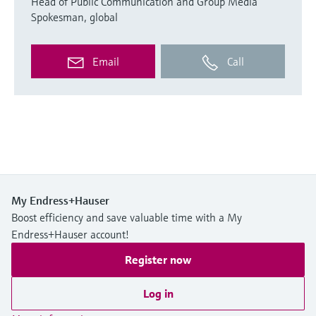
Head of Public Communication and Group Media
Spokesman, global
Email
Call
My Endress+Hauser
Boost efficiency and save valuable time with a My
Endress+Hauser account!
Register now
Log in