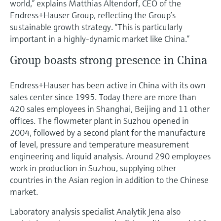
world,” explains Matthias Altendorf, CEO of the
Endress+Hauser Group, reflecting the Group’s
sustainable growth strategy. “This is particularly
important in a highly-dynamic market like China.”
Group boasts strong presence in China
Endress+Hauser has been active in China with its own
sales center since 1995. Today there are more than
420 sales employees in Shanghai, Beijing and 11 other
offices. The flowmeter plant in Suzhou opened in
2004, followed by a second plant for the manufacture
of level, pressure and temperature measurement
engineering and liquid analysis. Around 290 employees
work in production in Suzhou, supplying other
countries in the Asian region in addition to the Chinese
market.
Laboratory analysis specialist Analytik Jena also