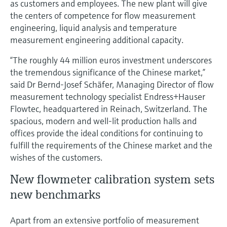
as customers and employees. The new plant will give
Level measurement with pressure
Device Viewer
the centers of competence for flow measurement
Memosens technology
Find product-specific information and
engineering, liquid analysis and temperature
Shop all
documentation
measurement engineering additional capacity.
Shop all
Spare parts finder
“The roughly 44 million euros investment underscores
Find spare parts by product root, order code,
the tremendous significance of the Chinese market,”
or serial number
said Dr Bernd-Josef Schäfer, Managing Director of flow
measurement technology specialist Endress+Hauser
Flowtec, headquartered in Reinach, Switzerland. The
spacious, modern and well-lit production halls and
offices provide the ideal conditions for continuing to
fulfill the requirements of the Chinese market and the
wishes of the customers.
New flowmeter calibration system sets
new benchmarks
Apart from an extensive portfolio of measurement