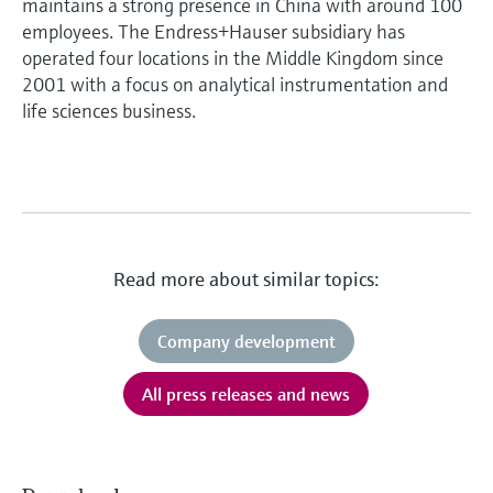
maintains a strong presence in China with around 100
employees. The Endress+Hauser subsidiary has
operated four locations in the Middle Kingdom since
2001 with a focus on analytical instrumentation and
life sciences business.
Read more about similar topics:
Company development
All press releases and news