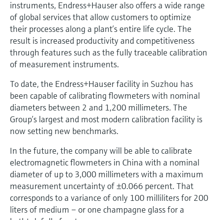
instruments, Endress+Hauser also offers a wide range
of global services that allow customers to optimize
their processes along a plant’s entire life cycle. The
result is increased productivity and competitiveness
through features such as the fully traceable calibration
of measurement instruments.
To date, the Endress+Hauser facility in Suzhou has
been capable of calibrating flowmeters with nominal
diameters between 2 and 1,200 millimeters. The
Group’s largest and most modern calibration facility is
now setting new benchmarks.
In the future, the company will be able to calibrate
electromagnetic flowmeters in China with a nominal
diameter of up to 3,000 millimeters with a maximum
measurement uncertainty of ±0.066 percent. That
corresponds to a variance of only 100 milliliters for 200
liters of medium – or one champagne glass for a