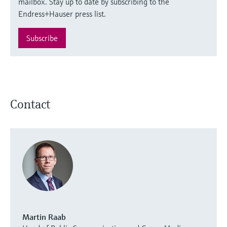
mailbox. Stay up to date by subscribing to the
Endress+Hauser press list.
Subscribe
Contact
Martin Raab