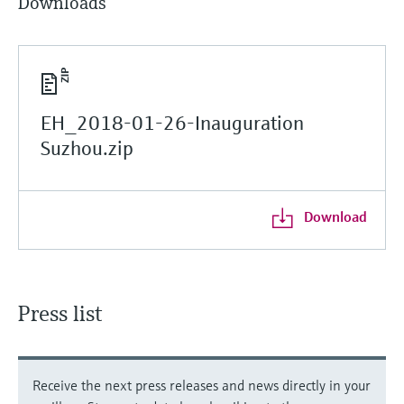
Downloads
EH_2018-01-26-Inauguration
Suzhou.zip
Download
Press list
Receive the next press releases and news directly in your