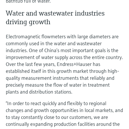
bathtub full of water.
Water and wastewater industries
driving growth
Electromagnetic flowmeters with large diameters are
commonly used in the water and wastewater
industries. One of China’s most important goals is the
improvement of water supply across the entire country.
Over the last few years, Endress+Hauser has
established itself in this growth market through high-
quality measurement instruments that reliably and
precisely measure the flow of water in treatment
plants and distribution stations.
“In order to react quickly and flexibly to regional
changes and growth opportunities in local markets, and
to stay constantly close to our customers, we are
continually expanding production facilities around the