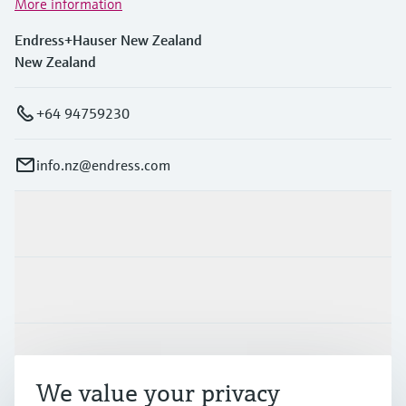
More information
Endress+Hauser New Zealand
New Zealand
+64 94759230
info.nz@endress.com
Products & Services
Industries
Support
We value your privacy